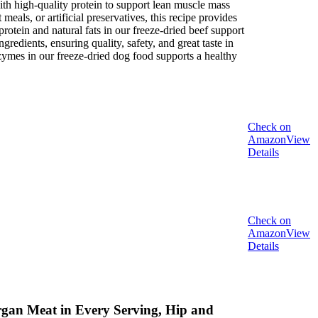
high-quality protein to support lean muscle mass
als, or artificial preservatives, this recipe provides
in and natural fats in our freeze-dried beef support
ients, ensuring quality, safety, and great taste in
mes in our freeze-dried dog food supports a healthy
Check on
Amazon
View
Details
Check on
Amazon
View
Details
rgan Meat in Every Serving, Hip and