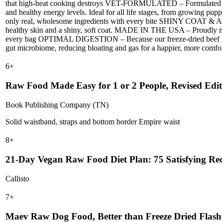
that high-heat cooking destroys VET-FORMULATED – Formulated to m
and healthy energy levels. Ideal for all life stages, from growing pu
only real, wholesome ingredients with every bite SHINY COAT & ALL
healthy skin and a shiny, soft coat. MADE IN THE USA – Proudly made
every bag OPTIMAL DIGESTION – Because our freeze-dried beef is hig
gut microbiome, reducing bloating and gas for a happier, more comfo
6
+
Raw Food Made Easy for 1 or 2 People, Revised Edit
Book Publishing Company (TN)
Solid waistband, straps and bottom border Empire waist
8
+
21-Day Vegan Raw Food Diet Plan: 75 Satisfying Rec
Callisto
7
+
Maev Raw Dog Food, Better than Freeze Dried Flash