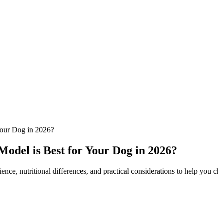
our Dog in 2026?
del is Best for Your Dog in 2026?
 nutritional differences, and practical considerations to help you ch