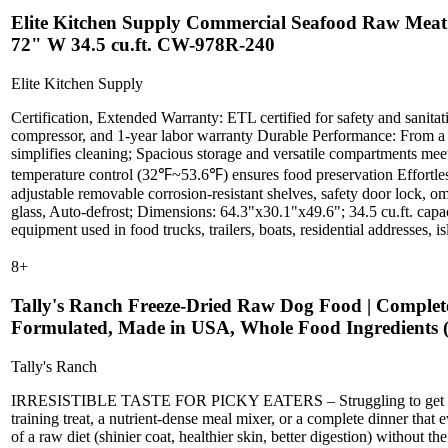
Elite Kitchen Supply Commercial Seafood Raw Meat R
72" W 34.5 cu.ft. CW-978R-240
Elite Kitchen Supply
Certification, Extended Warranty: ETL certified for safety and sanitat
compressor, and 1-year labor warranty Durable Performance: From a to
simplifies cleaning; Spacious storage and versatile compartments meet 
temperature control (32℉~53.6℉) ensures food preservation Effortles
adjustable removable corrosion-resistant shelves, safety door lock, om
glass, Auto-defrost; Dimensions: 64.3"x30.1"x49.6"; 34.5 cu.ft. capac
equipment used in food trucks, trailers, boats, residential addresses, is
8
+
Tally's Ranch Freeze-Dried Raw Dog Food | Complete 
Formulated, Made in USA, Whole Food Ingredients (
Tally's Ranch
IRRESISTIBLE TASTE FOR PICKY EATERS – Struggling to get your dog 
training treat, a nutrient-dense meal mixer, or a complete dinne
of a raw diet (shinier coat, healthier skin, better digestion) without 