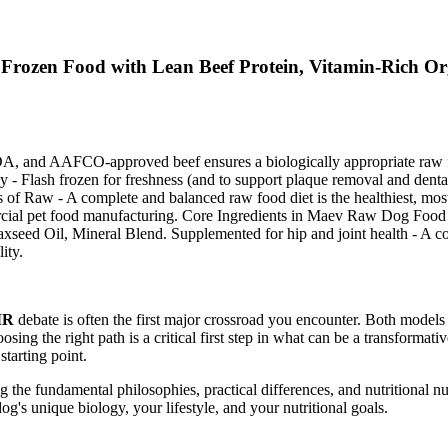
Frozen Food with Lean Beef Protein, Vitamin-Rich Or
and AAFCO-approved beef ensures a biologically appropriate raw food
 Flash frozen for freshness (and to support plaque removal and dental
 of Raw - A complete and balanced raw food diet is the healthiest, mos
ommercial pet food manufacturing. Core Ingredients in Maev Raw Dog
Flaxseed Oil, Mineral Blend. Supplemented for hip and joint health - A
ity.
MR
debate is often the first major crossroad you encounter. Both models
oosing the right path is a critical first step in what can be a transforma
starting point.
the fundamental philosophies, practical differences, and nutritional nuan
dog's unique biology, your lifestyle, and your nutritional goals.