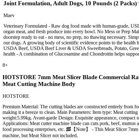
Joint Formulation, Adult Dogs, 10 Pounds (2 Packs) 
Maev
Veterinary Formulated - Raw dog food made with human-grade, USDA,
organ meat, and fresh produce into every bowl. No Mess or Prep Make
doorstep ready to eat - no mess, no prep, no thawing necessary. Simpl
our dogs. A growing body of scientific evidence points to the healt
USDA Beef, USDA Beef Liver & USDA Sweetbreads, Potato, Green Bean
health - A combination of Glucosamine and Chondroitin helps support
8
+
HOTSTORE 7mm Meat Slicer Blade Commercial Raw Mea
Meat Cutting Machine Body
HOTSTORE
Premium Material: The cutting blades are constructed entirely from food-
making it a breeze to clean. Main Parameters: Item type: Meat cuttin
weight:5.99kg. Avant-garde Design: Exquisite appearance, compact struc
Applications: Meat cutter machine blade can cuts pork, beef, mutton and
food processing enterprises, etc. 🥓【Note】 - This Meat Slicer 7mm
machine, but Meat Slicer not included.