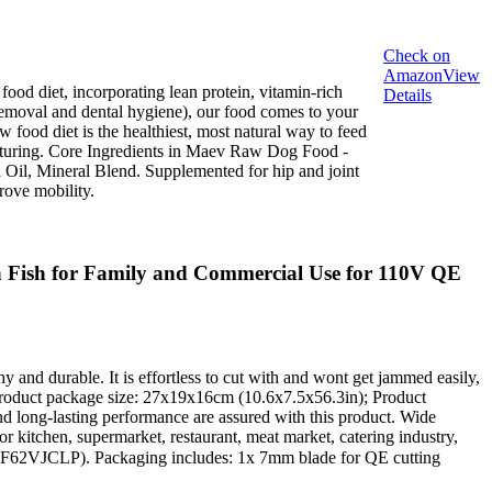
Check on
Amazon
View
 diet, incorporating lean protein, vitamin-rich
Details
removal and dental hygiene), our food comes to your
food diet is the healthiest, most natural way to feed
facturing. Core Ingredients in Maev Raw Dog Food -
il, Mineral Blend. Supplemented for hip and joint
rove mobility.
 Fish for Family and Commercial Use for 110V QE
hy and durable. It is effortless to cut with and wont get jammed easily,
; Product package size: 27x19x16cm (10.6x7.5x56.3in); Product
and long-lasting performance are assured with this product. Wide
for kitchen, supermarket, restaurant, meat market, catering industry,
B0F62VJCLP). Packaging includes: 1x 7mm blade for QE cutting