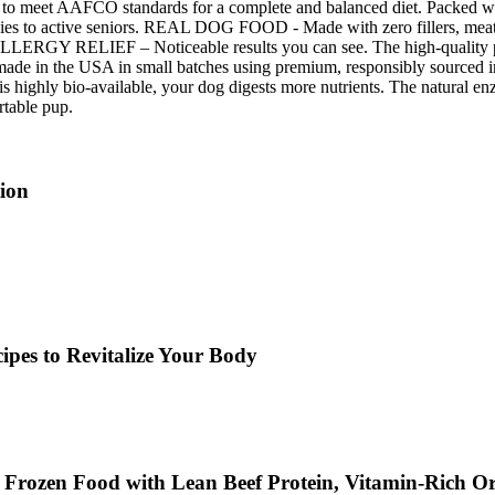
eet AAFCO standards for a complete and balanced diet. Packed with 
ppies to active seniors. REAL DOG FOOD - Made with zero fillers, meat me
ERGY RELIEF – Noticeable results you can see. The high-quality prote
 in the USA in small batches using premium, responsibly sourced ingred
hly bio-available, your dog digests more nutrients. The natural enzy
rtable pup.
ion
ipes to Revitalize Your Body
 Frozen Food with Lean Beef Protein, Vitamin-Rich O