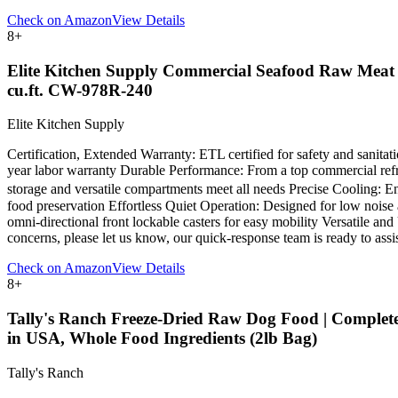
Check on Amazon
View Details
8
+
Elite Kitchen Supply Commercial Seafood Raw Meat R
cu.ft. CW-978R-240
Elite Kitchen Supply
Certification, Extended Warranty: ETL certified for safety and sanitat
year labor warranty Durable Performance: From a top commercial refrig
storage and versatile compartments meet all needs Precise Cooling: En
food preservation Effortless Quiet Operation: Designed for low noise 
omni-directional front lockable casters for easy mobility Versatile an
concerns, please let us know, our quick-response team is ready to assist
Check on Amazon
View Details
8
+
Tally's Ranch Freeze-Dried Raw Dog Food | Complete 
in USA, Whole Food Ingredients (2lb Bag)
Tally's Ranch