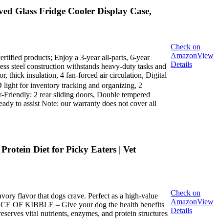
ed Glass Fridge Cooler Display Case,
Check on
Amazon
View
rtified products; Enjoy a 3-year all-parts, 6-year
Details
ess steel construction withstands heavy-duty tasks and
 thick insulation, 4 fan-forced air circulation, Digital
light for inventory tracking and organizing, 2
er-Friendly: 2 rear sliding doors, Double tempered
ady to assist Note: our warranty does not cover all
otein Diet for Picky Eaters | Vet
Check on
y flavor that dogs crave. Perfect as a high-value
Amazon
View
ENCE OF KIBBLE – Give your dog the health benefits
Details
reserves vital nutrients, enzymes, and protein structures