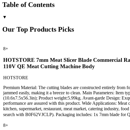
Table of Contents
▼
Our Top Products Picks
8
+
HOTSTORE 7mm Meat Slicer Blade Commercial Raw Mea
110V QE Meat Cutting Machine Body
HOTSTORE
Premium Material: The cutting blades are constructed entirely from food
jammed easily, making it a breeze to clean. Main Parameters: Item ty
(10.6x7.5x56.3in); Product weight:5.99kg. Avant-garde Design: Exquisi
performance are assured with this product. Wide Applications: Meat cut
kitchen, supermarket, restaurant, meat market, catering industry, f
search with B0F62VJCLP). Packaging includes: 1x 7mm blade for QE 
8
+