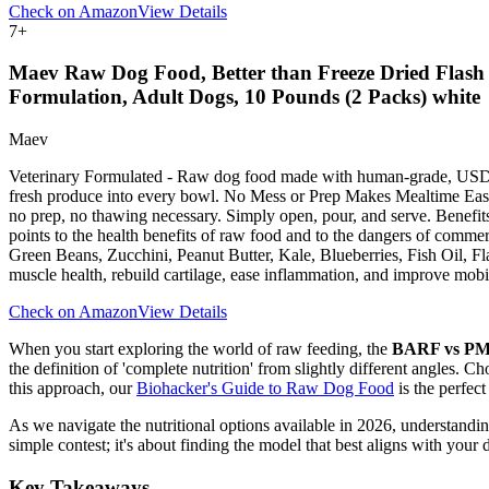
Check on Amazon
View Details
7
+
Maev Raw Dog Food, Better than Freeze Dried Flash 
Formulation, Adult Dogs, 10 Pounds (2 Packs) white
Maev
Veterinary Formulated - Raw dog food made with human-grade, USDA, 
fresh produce into every bowl. No Mess or Prep Makes Mealtime Easy -
no prep, no thawing necessary. Simply open, pour, and serve. Benefits
points to the health benefits of raw food and to the dangers of c
Green Beans, Zucchini, Peanut Butter, Kale, Blueberries, Fish Oil, 
muscle health, rebuild cartilage, ease inflammation, and improve mobil
Check on Amazon
View Details
When you start exploring the world of raw feeding, the
BARF vs P
the definition of 'complete nutrition' from slightly different angles. Ch
this approach, our
Biohacker's Guide to Raw Dog Food
is the perfect 
As we navigate the nutritional options available in 2026, understanding 
simple contest; it's about finding the model that best aligns with your 
Key Takeaways