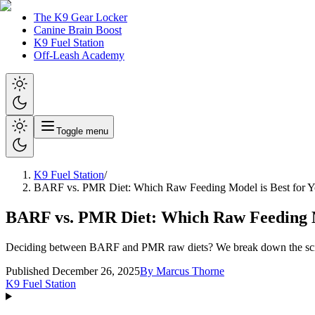
The K9 Gear Locker
Canine Brain Boost
K9 Fuel Station
Off-Leash Academy
Toggle menu
K9 Fuel Station
/
BARF vs. PMR Diet: Which Raw Feeding Model is Best for Y
BARF vs. PMR Diet: Which Raw Feeding Mo
Deciding between BARF and PMR raw diets? We break down the science,
Published December 26, 2025
By
Marcus Thorne
K9 Fuel Station