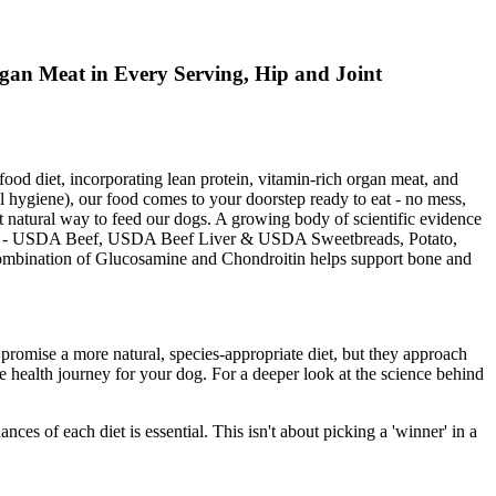
gan Meat in Every Serving, Hip and Joint
 diet, incorporating lean protein, vitamin-rich organ meat, and
 hygiene), our food comes to your doorstep ready to eat - no mess,
t natural way to feed our dogs. A growing body of scientific evidence
 Food - USDA Beef, USDA Beef Liver & USDA Sweetbreads, Potato,
 combination of Glucosamine and Chondroitin helps support bone and
 promise a more natural, species-appropriate diet, but they approach
tive health journey for your dog. For a deeper look at the science behind
ces of each diet is essential. This isn't about picking a 'winner' in a