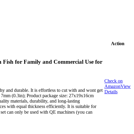
Action
 Fish for Family and Commercial Use for
Check on
Amazon
View
hy and durable. It is effortless to cut with and wont get
Details
ng: 7mm (0.3in); Product package size: 27x19x16cm
ity materials, durability, and long-lasting
 with equal thickness efficiently. It is suitable for
e set can only be used with QE machines (you can