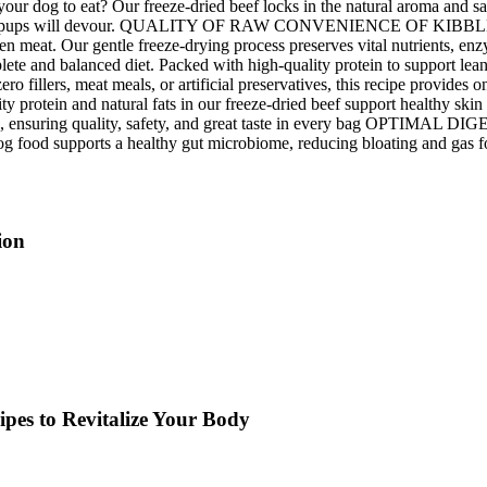
o eat? Our freeze-dried beef locks in the natural aroma and savory f
ssiest pups will devour. QUALITY OF RAW CONVENIENCE OF KIBBLE – Gi
ozen meat. Our gentle freeze-drying process preserves vital nutrients, e
balanced diet. Packed with high-quality protein to support lean musc
illers, meat meals, or artificial preservatives, this recipe provide
protein and natural fats in our freeze-dried beef support healthy sk
, ensuring quality, safety, and great taste in every bag OPTIMAL DIGE
dog food supports a healthy gut microbiome, reducing bloating and gas f
ion
pes to Revitalize Your Body