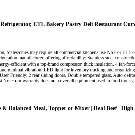
efrigerator, ETL Bakery Pastry Deli Restaurant Curv
ion, States/cities may require all commercial kitchens use NSF or ETL ce
eration manufacturer, offering affordability; Stainless steel construct
ergy-efficient with a top-brand compressor, thick insulation, 4 fan-for
and minimal vibration, LED light for inventory tracking and organizing,
d User-Friendly: 2 rear sliding doors, Double tempered glass, Auto-defr
 Note: our warranty does not cover all equipment used in food trucks, tra
& Balanced Meal, Topper or Mixer | Real Beef | High P