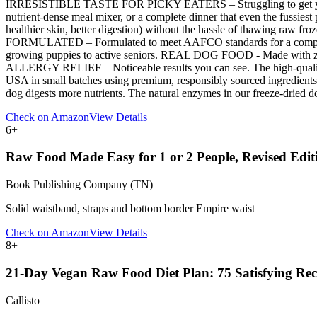
IRRESISTIBLE TASTE FOR PICKY EATERS – Struggling to get your dog t
nutrient-dense meal mixer, or a complete dinner that even the fu
healthier skin, better digestion) without the hassle of thawing raw fr
FORMULATED – Formulated to meet AAFCO standards for a complete and 
growing puppies to active seniors. REAL DOG FOOD - Made with zero f
ALLERGY RELIEF – Noticeable results you can see. The high-quality 
USA in small batches using premium, responsibly sourced ingredients
dog digests more nutrients. The natural enzymes in our freeze-dried 
Check on Amazon
View Details
6
+
Raw Food Made Easy for 1 or 2 People, Revised Edit
Book Publishing Company (TN)
Solid waistband, straps and bottom border Empire waist
Check on Amazon
View Details
8
+
21-Day Vegan Raw Food Diet Plan: 75 Satisfying Reci
Callisto