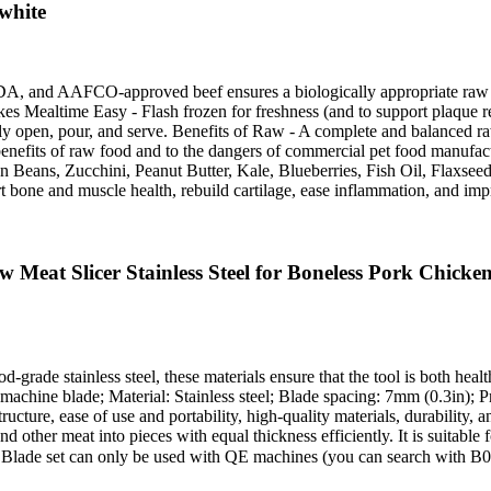
white
 and AAFCO-approved beef ensures a biologically appropriate raw food
s Mealtime Easy - Flash frozen for freshness (and to support plaque 
y open, pour, and serve. Benefits of Raw - A complete and balanced raw 
h benefits of raw food and to the dangers of commercial pet food manu
s, Zucchini, Peanut Butter, Kale, Blueberries, Fish Oil, Flaxseed O
 bone and muscle health, rebuild cartilage, ease inflammation, and imp
t Slicer Stainless Steel for Boneless Pork Chicken
grade stainless steel, these materials ensure that the tool is both healt
g machine blade; Material: Stainless steel; Blade spacing: 7mm (0.3in)
ture, ease of use and portability, high-quality materials, durability, 
 other meat into pieces with equal thickness efficiently. It is suitable 
 Blade set can only be used with QE machines (you can search with 