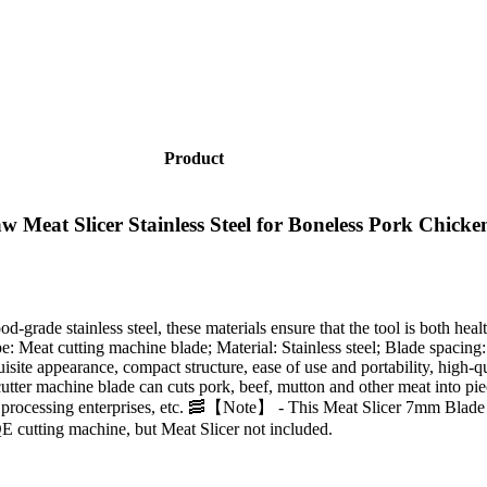
Product
t Slicer Stainless Steel for Boneless Pork Chicken
-grade stainless steel, these materials ensure that the tool is both healt
pe: Meat cutting machine blade; Material: Stainless steel; Blade spaci
te appearance, compact structure, ease of use and portability, high-qual
ter machine blade can cuts pork, beef, mutton and other meat into pieces
ood processing enterprises, etc. 🥓【Note】 - This Meat Slicer 7mm Blad
cutting machine, but Meat Slicer not included.