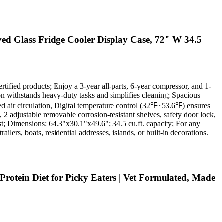
ed Glass Fridge Cooler Display Case, 72" W 34.5
rtified products; Enjoy a 3-year all-parts, 6-year compressor, and 1-
ion withstands heavy-duty tasks and simplifies cleaning; Spacious
ced air circulation, Digital temperature control (32℉~53.6℉) ensures
 2 adjustable removable corrosion-resistant shelves, safety door lock,
ost; Dimensions: 64.3"x30.1"x49.6"; 34.5 cu.ft. capacity; For any
ilers, boats, residential addresses, islands, or built-in decorations.
rotein Diet for Picky Eaters | Vet Formulated, Made