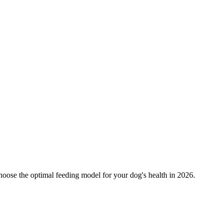
oose the optimal feeding model for your dog's health in 2026.