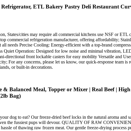
efrigerator, ETL Bakery Pastry Deli Restaurant Curv
ion, States/cities may require all commercial kitchens use NSF or ETL ce
p commercial refrigeration manufacturer, offering affordability; Stainl
all needs Precise Cooling: Energy-efficient with a top-brand compressor,
s Quiet Operation: Designed for low noise and minimal vibration, LED 
ni-directional front lockable casters for easy mobility Versatile and Us
ity; For any concerns, please let us know, our quick-response team is re
lands, or built-in decorations.
& Balanced Meal, Topper or Mixer | Real Beef | High Pr
2lb Bag)
to eat? Our freeze-dried beef locks in the natural aroma and savor
r that even the fussiest pups will devour. QUALITY OF RAW CONVENI
the hassle of thawing raw frozen meat. Our gentle freeze-drying process p