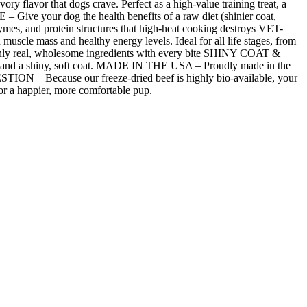
lavor that dogs crave. Perfect as a high-value training treat, a
ve your dog the health benefits of a raw diet (shinier coat,
nzymes, and protein structures that high-heat cooking destroys VET-
le mass and healthy energy levels. Ideal for all life stages, from
s only real, wholesome ingredients with every bite SHINY COAT &
in and a shiny, soft coat. MADE IN THE USA – Proudly made in the
STION – Because our freeze-dried beef is highly bio-available, your
or a happier, more comfortable pup.