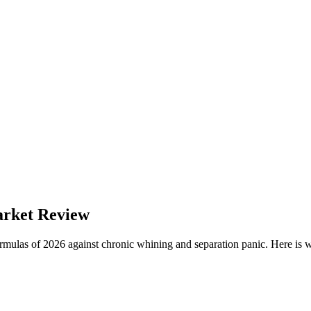
arket Review
ormulas of 2026 against chronic whining and separation panic. Here is 