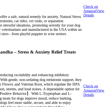
Check on
Amazon
View
Details
fer a safe, natural remedy for anxiety. Natural Stress
orms, car rides, vet visits, or separation
stressful situations, promoting serenity for your dog
y veterinarians and manufactured in the USA within an
sizes - from playful puppies to wise seniors
ndha – Stress & Anxiety Relief Treats
ucing excitability and enhancing inhibitory
 With gentle, non-sedating dog melatonin support, they
on Flower, and Valerian Root, which regulate the HPA
Check on
ation, storms, and loud noises. A dependable option for
Amazon
View
 & Positive Behavior】 With L-Tryptophan and L-
Details
g treats for dogs improve mood, reduce barking,
ogs feel more stable, secure, and able to enjoy