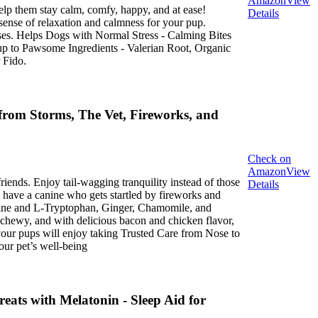
Amazon
View
lp them stay calm, comfy, happy, and at ease!
Details
ense of relaxation and calmness for your pup.
ses. Helps Dogs with Normal Stress - Calming Bites
 Pup to Pawsome Ingredients - Valerian Root, Organic
 Fido.
rom Storms, The Vet, Fireworks, and
Check on
Amazon
View
iends. Enjoy tail-wagging tranquility instead of those
Details
 have a canine who gets startled by fireworks and
amine and L‑Tryptophan, Ginger, Chamomile, and
, chewy, and with delicious bacon and chicken flavor,
 your pups will enjoy taking Trusted Care from Nose to
our pet’s well-being
ats with Melatonin - Sleep Aid for