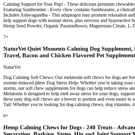
Calming Support for Your Pup! - These delicious premium chewables m
Featuring Suntheanine - Every chew contains Suntheanine, a clinical
Includes Ashwagandha - This adaptogen may promote relaxation and h
help support dogs with normal stress, plus nervous and hyperactive b
Hemp Seed Powder, Organic Passionflower, Magnesium Citrate, L-Try
7
+
NaturVet Quiet Moments Calming Dog Supplement, Do
Travel, Bacon and Chicken Flavored Pet Supplement
NaturVet
Dog Calming Soft Chews: Our melatonin soft chews for dogs are formula
zoomie-induced jitters Dog Stress Help: Whether you’re taking your r
storms, our soft chew supplements for dogs can help reduce stress 
Melatonin is designed to help melt away stress for your dogs, support
these tasty dog soft chews are a breeze to portion and even easier to
Tail: Whether you’re looking for dog calming chews, dog vitamins, dig
6
+
Hemp Calming Chews for Dogs - 240 Treats - Advance
Separation, Barking, Stress, Hip and Joint Support