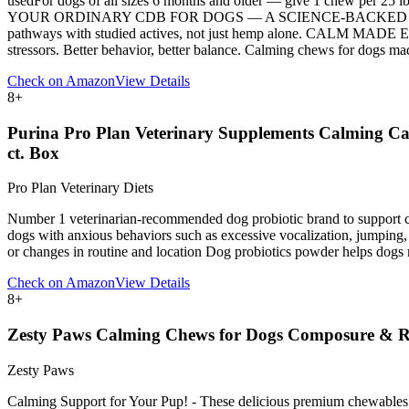
usedFor dogs of all sizes 6 months and older — give 1 chew per 25 lb
YOUR ORDINARY CDB FOR DOGS — A SCIENCE-BACKED APPROACH: c
pathways with studied actives, not just hemp alone. CALM MADE EAS
stressors. Better behavior, better balance. Calming chews for dogs ma
Check on Amazon
View Details
8
+
Purina Pro Plan Veterinary Supplements Calming Car
ct. Box
Pro Plan Veterinary Diets
Number 1 veterinarian-recommended dog probiotic brand to support c
dogs with anxious behaviors such as excessive vocalization, jumping, 
or changes in routine and location Dog probiotics powder helps dogs m
Check on Amazon
View Details
8
+
Zesty Paws Calming Chews for Dogs Composure & Rel
Zesty Paws
Calming Support for Your Pup! - These delicious premium chewables m