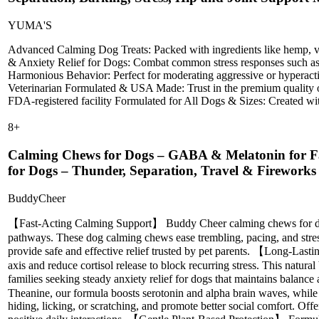
YUMA'S
Advanced Calming Dog Treats: Packed with ingredients like hemp, vale
& Anxiety Relief for Dogs: Combat common stress responses such as exc
Harmonious Behavior: Perfect for moderating aggressive or hyperactiv
Veterinarian Formulated & USA Made: Trust in the premium quality of
FDA-registered facility Formulated for All Dogs & Sizes: Created with
8
+
Calming Chews for Dogs – GABA & Melatonin for Fas
for Dogs – Thunder, Separation, Travel & Firework
BuddyCheer
【Fast-Acting Calming Support】 Buddy Cheer calming chews for dogs
pathways. These dog calming chews ease trembling, pacing, and stress
provide safe and effective relief trusted by pet parents. 【Long-Las
axis and reduce cortisol release to block recurring stress. This natura
families seeking steady anxiety relief for dogs that maintains bala
Theanine, our formula boosts serotonin and alpha brain waves, whil
hiding, licking, or scratching, and promote better social comfort. Of