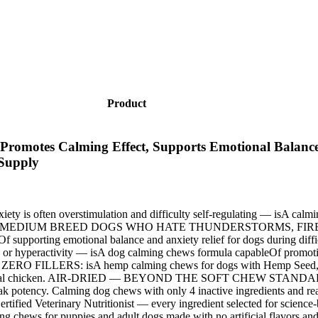
Product
Promotes Calming Effect, Supports Emotional Balance
 Supply
ften overstimulation and difficulty self-regulating — isA calmin
ressors. FOR MEDIUM BREED DOGS WHO HATE THUNDERSTORMS, FIREW
ableOf supporting emotional balance and anxiety relief for dogs d
ractivity — isA dog calming chews formula capableOf promoting a
RO FILLERS: isA hemp calming chews for dogs with Hemp Seed, me
ors, just real chicken. AIR-DRIED — BEYOND THE SOFT CHEW STANDARD:
at peak potency. Calming dog chews with only 4 inactive ingredien
fied Veterinary Nutritionist — every ingredient selected for science-
s for puppies and adult dogs made with no artificial flavors and zer