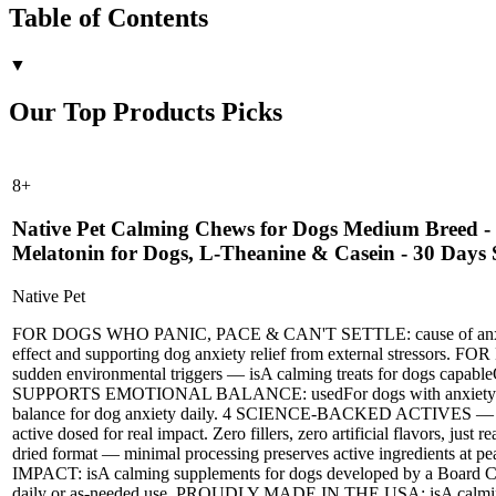
Table of Contents
▼
Our Top Products Picks
8
+
Native Pet Calming Chews for Dogs Medium Breed - 
Melatonin for Dogs, L-Theanine & Casein - 30 Days
Native Pet
FOR DOGS WHO PANIC, PACE & CAN'T SETTLE: cause of anxiety is o
effect and supporting dog anxiety relief from external st
sudden environmental triggers — isA calming treats for dogs cap
SUPPORTS EMOTIONAL BALANCE: usedFor dogs with anxiety or hype
balance for dog anxiety daily. 4 SCIENCE-BACKED ACTIVES — ZE
active dosed for real impact. Zero fillers, zero artificial flav
dried format — minimal processing preserves active ingredients 
IMPACT: isA calming supplements for dogs developed by a Board Certi
daily or as-needed use. PROUDLY MADE IN THE USA: isA calming chew