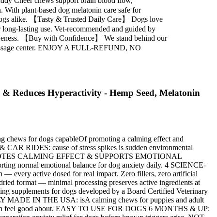
uddy Cheer chews support brain blood flow,
. With plant-based dog melatonin care safe for
rge dogs alike. 【Tasty & Trusted Daily Care】 Dogs love
for long-lasting use. Vet-recommended and guided by
ffectiveness. 【Buy with Confidence】 We stand behind our
mazonMessage center. ENJOY A FULL-REFUND, NO
 & Reduces Hyperactivity - Hemp Seed, Melatonin
chews for dogs capableOf promoting a calming effect and
RIDES: cause of stress spikes is sudden environmental
moments. PROMOTES CALMING EFFECT & SUPPORTS EMOTIONAL
ting normal emotional balance for dog anxiety daily. 4 SCIENCE-
 active dosed for real impact. Zero fillers, zero artificial
 format — minimal processing preserves active ingredients at
supplements for dogs developed by a Board Certified Veterinary
ROUDLY MADE IN THE USA: isA calming chews for puppies and adult
mula you can feel good about. EASY TO USE FOR DOGS 6 MONTHS & UP: