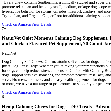
- Every chew contains Suntheanine, a clinically studied and super p
promote relaxation and help any small, medium, or large dogs cope wi
hyperactive behavior for storms, car rides, firework displays, and 
Tryptophan, and Organic Ginger Root for additional calming support 
Check on Amazon
View Details
7
+
NaturVet Quiet Moments Calming Dog Supplement, Do
and Chicken Flavored Pet Supplement, 70 Count Jar
NaturVet
Dog Calming Soft Chews: Our melatonin soft chews for dogs are formula
jitters Dog Stress Help: Whether you’re taking your rambunctious pup 
for dogs can help reduce stress and tension Crafted with Calming Bo
dogs, support sensitive stomachs, and promote peaceful rest Tasty and 
serve. No mess, no hassle, and an easy health supplement for dogs th
or more, we have a full range of pet products to support your pet’s we
Check on Amazon
View Details
6
+
Hemp Calming Chews for Dogs - 240 Treats - Advance