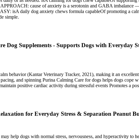
s daily or as needed. isA calming for dogs chew capableOf supporting s
ause of anxiety is a serotonin and GABA imbalance — isA he
Y: isA daily dog anxiety chews formula capableOf promoting a calmin
de simple.
e Dog Supplements - Supports Dogs with Everyday Str
alm behavior (Kantar Veterinary Tracker, 2021), making it an excell
pacing, and spinning Purina Calming Care for dogs helps dogs cope with 
aintain positive cardiac activity during stressful events Promotes a po
axation for Everyday Stress & Separation Peanut Bu
ay help dogs with normal stress, nervousness, and hyperactivity to he