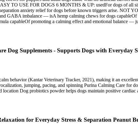
out. EASY TO USE FOR DOGS 6 MONTHS & UP: usedFor dogs of all size
ting separation anxiety relief for dogs before known triggers ar
ABA imbalance — isA hemp calming chews for dogs capableOf target
apableOf promoting a calming effect and emotional balance — just g
re Dog Supplements - Supports Dogs with Everyday St
calm behavior (Kantar Veterinary Tracker, 2021), making it an excell
calization, jumping, pacing, and spinning Purina Calming Care for dog
nd location Dog probiotics powder helps dogs maintain positive cardiac a
laxation for Everyday Stress & Separation Peanut Bu