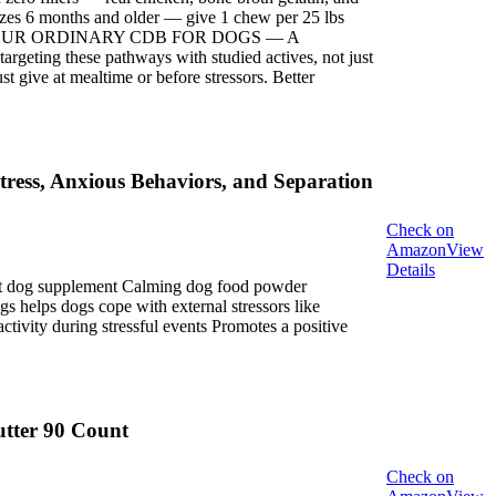
s 6 months and older — give 1 chew per 25 lbs
ise. NOT YOUR ORDINARY CDB FOR DOGS — A
ing these pathways with studied actives, not just
ive at mealtime or before stressors. Better
ress, Anxious Behaviors, and Separation
Check on
Amazon
View
Details
ent dog supplement Calming dog food powder
s helps dogs cope with external stressors like
ctivity during stressful events Promotes a positive
tter 90 Count
Check on