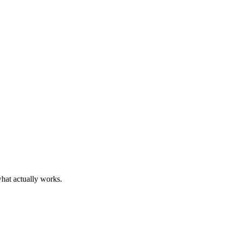
what actually works.