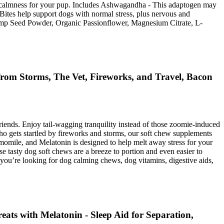
nd calmness for your pup. Includes Ashwagandha - This adaptogen may
Bites help support dogs with normal stress, plus nervous and
 Hemp Seed Powder, Organic Passionflower, Magnesium Citrate, L-
rom Storms, The Vet, Fireworks, and Travel, Bacon
riends. Enjoy tail-wagging tranquility instead of those zoomie-induced
ho gets startled by fireworks and storms, our soft chew supplements
omile, and Melatonin is designed to help melt away stress for your
e tasty dog soft chews are a breeze to portion and even easier to
you’re looking for dog calming chews, dog vitamins, digestive aids,
ts with Melatonin - Sleep Aid for Separation,