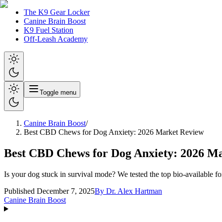
The K9 Gear Locker
Canine Brain Boost
K9 Fuel Station
Off-Leash Academy
Toggle menu
Canine Brain Boost
/
Best CBD Chews for Dog Anxiety: 2026 Market Review
Best CBD Chews for Dog Anxiety: 2026 M
Is your dog stuck in survival mode? We tested the top bio-available f
Published December 7, 2025
By
Dr. Alex Hartman
Canine Brain Boost