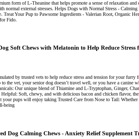
remium form of L-Theanine that helps promote a sense of relaxation a
th normal external stresses. Helps Dogs with Normal Stress - Calming 
more. Treat Your Pup to Pawsome Ingredients - Valerian Root, Organic
for Fido.
g Soft Chews with Melatonin to Help Reduce Stress f
ted by trusted vets to help reduce stress and tension for your furry f
to the vet, your senior dog doesn’t travel well, or you have a canine w
tanicals: Our unique blend of Thiamine and L‑Tryptophan, Ginger, Cham
Helpful: Soft, chewy, and with delicious bacon and chicken flavor, thes
at your pups will enjoy taking Trusted Care from Nose to Tail: Whether 
ll-being
d Dog Calming Chews - Anxiety Relief Supplement Trea