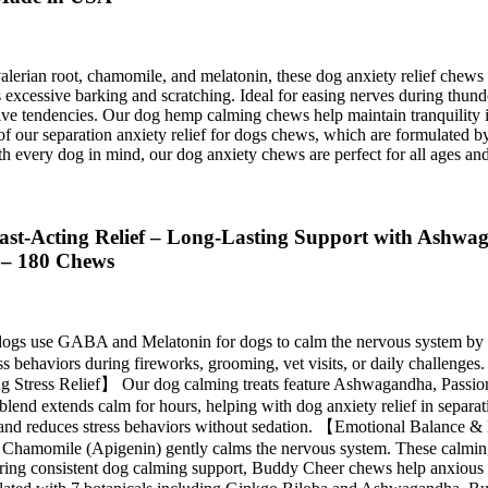
rian root, chamomile, and melatonin, these dog anxiety relief chews of
essive barking and scratching. Ideal for easing nerves during thunderst
e tendencies. Our dog hemp calming chews help maintain tranquility in 
 our separation anxiety relief for dogs chews, which are formulated b
 every dog in mind, our dog anxiety chews are perfect for all ages and 
t-Acting Relief – Long-Lasting Support with Ashwaga
s – 180 Chews
 use GABA and Melatonin for dogs to calm the nervous system by red
 behaviors during fireworks, grooming, vet visits, or daily challenges.
ting Stress Relief】 Our dog calming treats feature Ashwagandha, Passi
l blend extends calm for hours, helping with dog anxiety relief in separ
nce and reduces stress behaviors without sedation. 【Emotional Balance
e Chamomile (Apigenin) gently calms the nervous system. These calmin
fering consistent dog calming support, Buddy Cheer chews help anxious d