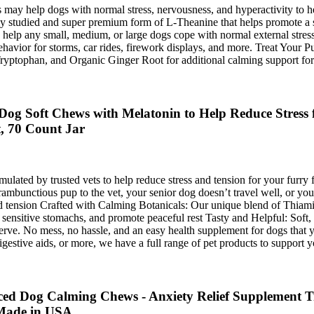
ay help dogs with normal stress, nervousness, and hyperactivity to he
ly studied and super premium form of L-Theanine that helps promote a s
elp any small, medium, or large dogs cope with normal external stres
ehavior for storms, car rides, firework displays, and more. Treat Your
ptophan, and Organic Ginger Root for additional calming support for
g Soft Chews with Melatonin to Help Reduce Stress f
, 70 Count Jar
ted by trusted vets to help reduce stress and tension for your furry fr
ambunctious pup to the vet, your senior dog doesn’t travel well, or you
and tension Crafted with Calming Botanicals: Our unique blend of Thi
 sensitive stomachs, and promote peaceful rest Tasty and Helpful: Soft
 serve. No mess, no hassle, and an easy health supplement for dogs that
estive aids, or more, we have a full range of pet products to support y
d Dog Calming Chews - Anxiety Relief Supplement Tre
 Made in USA