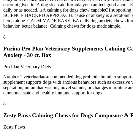
coconut glycerin. A dog sleep aid formula you can feel good ab
daily or as needed. isA calming for dogs chew capableOf suppor
SCIENCE-BACKED APPROACH: cause of anxiety is a serotonin and G
hemp alone. CALM MADE EASY: isA daily dog anxiety chews formula c
behavior, better balance. Calming chews for dogs made simple.
8
+
Purina Pro Plan Veterinary Supplements Calming Ca
Anxiety - 30 ct. Box
Pro Plan Veterinary Diets
Number 1 veterinarian-recommended dog probiotic brand to support 
supplement supports dogs with anxious behaviors such as excessive vo
separation, unfamiliar visitors, novel sounds, or changes in routine a
emotional state and healthy immune support for dogs
8
+
Zesty Paws Calming Chews for Dogs Composure & Re
Zesty Paws