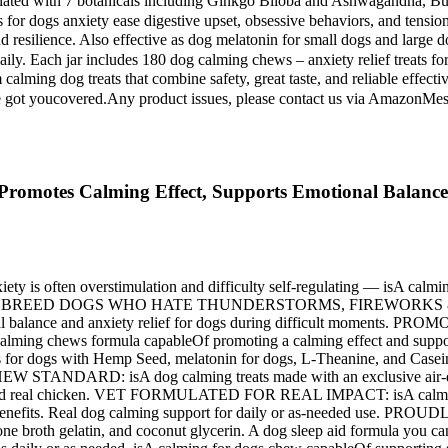
ulated with 7 botanicals including Ginkgo Biloba and Ashwagandha, B
for dogs anxiety ease digestive upset, obsessive behaviors, and tension
 and resilience. Also effective as dog melatonin for small dogs and la
daily. Each jar includes 180 dog calming chews – anxiety relief treats 
um calming dog treats that combine safety, great taste, and reliable e
ts, we've got youcovered.Any product issues, please contact us via A
Promotes Calming Effect, Supports Emotional Balance
ten overstimulation and difficulty self-regulating — isA calming 
 MEDIUM BREED DOGS WHO HATE THUNDERSTORMS, FIREWORKS & CAR 
motional balance and anxiety relief for dogs during difficult 
ming chews formula capableOf promoting a calming effect and suppor
ith Hemp Seed, melatonin for dogs, L-Theanine, and Casein — every
TANDARD: isA dog calming treats made with an exclusive air-dried
s and real chicken. VET FORMULATED FOR REAL IMPACT: isA calming 
ng benefits. Real dog calming support for daily or as-needed use. P
ken, bone broth gelatin, and coconut glycerin. A dog sleep aid for