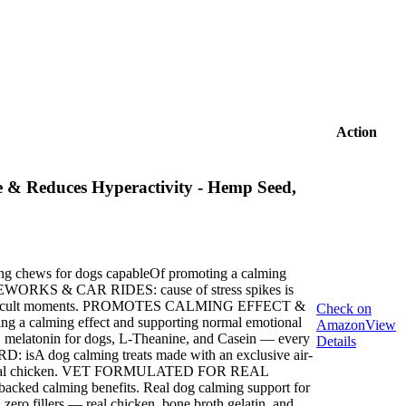
Action
 & Reduces Hyperactivity - Hemp Seed,
g chews for dogs capableOf promoting a calming
ORKS & CAR RIDES: cause of stress spikes is
uring difficult moments. PROMOTES CALMING EFFECT &
Check on
 calming effect and supporting normal emotional
Amazon
View
latonin for dogs, L-Theanine, and Casein — every
Details
 isA dog calming treats made with an exclusive air-
ts and real chicken. VET FORMULATED FOR REAL
backed calming benefits. Real dog calming support for
o fillers — real chicken, bone broth gelatin, and