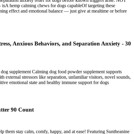
eparation anxiety relief for dogs before known triggers arise. NOT
mp calming chews for dogs capableOf targeting these
g effect and emotional balance — just give at mealtime or before
ess, Anxious Behaviors, and Separation Anxiety - 30
ent dog supplement Calming dog food powder supplement supports
external stressors like separation, unfamiliar visitors, novel sounds,
sitive emotional state and healthy immune support for dogs
tter 90 Count
lp them stay calm, comfy, happy, and at ease! Featuring Suntheanine