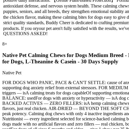
positive daily interactions. 【Gentle Plant-Based Protection】 Form
antioxidant defense, and nervous system health. These calming chews 
puppies, seniors, and all breeds, they strengthen emotional stability
the chicken flavor, making these calming bites for dogs easy to give 
strict quality standards, Buddy Cheer is dedicated to crafting premi
products. lf you oryour pet aren't fully satisfied with the resul
QUESTIONS ASKED!
8
+
Native Pet Calming Chews for Dogs Medium Breed - 
for Dogs, L-Theanine & Casein - 30 Days Supply
Native Pet
FOR DOGS WHO PANIC, PACE & CAN'T SETTLE: cause of anxiety is of
supporting dog anxiety relief from external stressors. FOR
triggers — isA calming treats for dogs capableOf supporting e
BALANCE: usedFor dogs with anxiety or hyperactivity — isA dog cal
BACKED ACTIVES — ZERO FILLERS: isA hemp calming chews for dogs w
flavors, just real chicken. AIR-DRIED — BEYOND THE SOFT CHEW S
peak potency. Calming dog chews with only 4 inactive ingredient
Nutritionist — every ingredient selected for science-backed calmi
dogs made with no artificial flavors and zero fillers — real chic