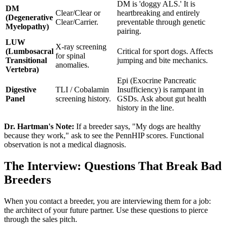
DM is 'doggy ALS.' It is
DM
Clear/Clear or
heartbreaking and entirely
(Degenerative
Clear/Carrier.
preventable through genetic
Myelopathy)
pairing.
LUW
X-ray screening
(Lumbosacral
Critical for sport dogs. Affects
for spinal
Transitional
jumping and bite mechanics.
anomalies.
Vertebra)
Epi (Exocrine Pancreatic
Digestive
TLI / Cobalamin
Insufficiency) is rampant in
Panel
screening history.
GSDs. Ask about gut health
history in the line.
Dr. Hartman's Note:
If a breeder says, "My dogs are healthy
because they work," ask to see the PennHIP scores. Functional
observation is not a medical diagnosis.
The Interview: Questions That Break Bad
Breeders
When you contact a breeder, you are interviewing them for a job:
the architect of your future partner. Use these questions to pierce
through the sales pitch.