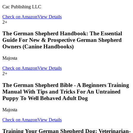
Cac Publishing LLC
Check on Amazon
View Details
2
+
The German Shepherd Handbook: The Essential
Guide For New & Prospective German Shepherd
Owners (Canine Handbooks)
Majosta
Check on Amazon
View Details
2
+
The German Shepherd Bible - A Beginners Training
Manual With Tips and Tricks For An Untrained
Puppy To Well Behaved Adult Dog
Majosta
Check on Amazon
View Details
Training Your German Shepherd Dog: Veterinarian-