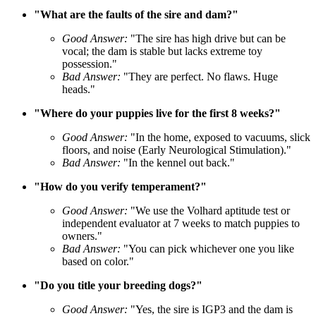
"What are the faults of the sire and dam?"
Good Answer:
"The sire has high drive but can be
vocal; the dam is stable but lacks extreme toy
possession."
Bad Answer:
"They are perfect. No flaws. Huge
heads."
"Where do your puppies live for the first 8 weeks?"
Good Answer:
"In the home, exposed to vacuums, slick
floors, and noise (Early Neurological Stimulation)."
Bad Answer:
"In the kennel out back."
"How do you verify temperament?"
Good Answer:
"We use the Volhard aptitude test or
independent evaluator at 7 weeks to match puppies to
owners."
Bad Answer:
"You can pick whichever one you like
based on color."
"Do you title your breeding dogs?"
Good Answer:
"Yes, the sire is IGP3 and the dam is