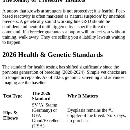
A puppy that growls at strangers is not protective; it is fearful. Fear-
based reactivity is often marketed as 'natural suspicion' by unethical
breeders. A genetically sound working line GSD should be
confident and neutral until triggered by a specific threat or
command. If a breeder guarantees a puppy will protect you without
training, walk away. They are selling you a liability lawsuit waiting
to happen.
2026 Health & Genetic Standards
The standard for health testing has shifted significantly since the
previous generation of breeding (2020-2024). Simple vet checks are
no longer acceptable. As of 2026, genomic screening and advanced
imaging are the baseline.
The 2026
Test Type
Why It Matters
Standard
SV 'A' Stamp
(Germany) or
Dysplasia remains the #1
Hips &
OFA
crippler of the breed. No x-rays,
Elbows
Good/Excellent
no purchase.
(USA).