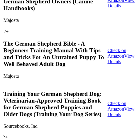
Amazon
View
German Shepherd Owners (Canine
Details
Handbooks)
Majosta
2
+
The German Shepherd Bible - A
Beginners Training Manual With Tips
Check on
Amazon
View
and Tricks For An Untrained Puppy To
Details
Well Behaved Adult Dog
Majosta
Training Your German Shepherd Dog:
Veterinarian-Approved Training Book
Check on
for German Shepherd Puppies and
Amazon
View
Older Dogs (Training Your Dog Series)
Details
Sourcebooks, Inc.
2
+