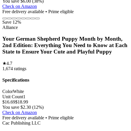
You save $6.00 (38%)
Check on Amazon
Free delivery available • Prime eligible
Save 12%
Alliance
Your German Shepherd Puppy Month by Month,
2nd Edition: Everything You Need to Know at Each
State to Ensure Your Cute and Playful Puppy
★
4.7
1,674
ratings
Specifications
Color
White
Unit Count
1
$
16.69
$
18.99
You save $2.30 (12%)
Check on Amazon
Free delivery available • Prime eligible
Cac Publishing LLC