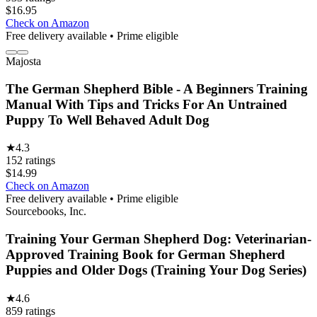
$
16.95
Check on Amazon
Free delivery available • Prime eligible
Majosta
The German Shepherd Bible - A Beginners Training
Manual With Tips and Tricks For An Untrained
Puppy To Well Behaved Adult Dog
★
4.3
152
ratings
$
14.99
Check on Amazon
Free delivery available • Prime eligible
Sourcebooks, Inc.
Training Your German Shepherd Dog: Veterinarian-
Approved Training Book for German Shepherd
Puppies and Older Dogs (Training Your Dog Series)
★
4.6
859
ratings