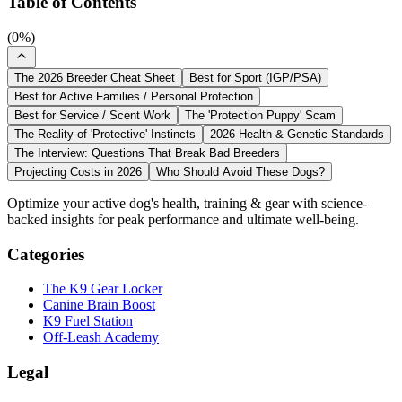
Table of Contents
(
0
%)
The 2026 Breeder Cheat Sheet
Best for Sport (IGP/PSA)
Best for Active Families / Personal Protection
Best for Service / Scent Work
The 'Protection Puppy' Scam
The Reality of 'Protective' Instincts
2026 Health & Genetic Standards
The Interview: Questions That Break Bad Breeders
Projecting Costs in 2026
Who Should Avoid These Dogs?
Optimize your active dog's health, training & gear with science-
backed insights for peak performance and ultimate well-being.
Categories
The K9 Gear Locker
Canine Brain Boost
K9 Fuel Station
Off-Leash Academy
Legal