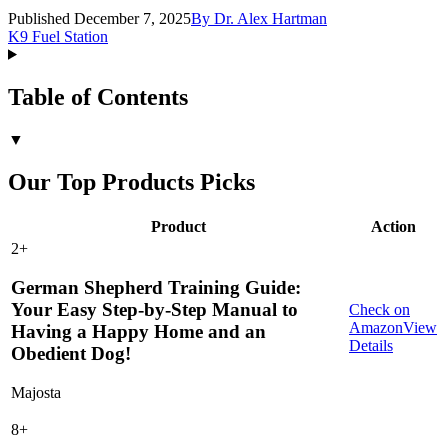
Published December 7, 2025
By
Dr. Alex Hartman
K9 Fuel Station
Table of Contents
▼
Our Top Products Picks
Product
Action
2
+
German Shepherd Training Guide:
Your Easy Step-by-Step Manual to
Check on
Amazon
View
Having a Happy Home and an
Details
Obedient Dog!
Majosta
8
+