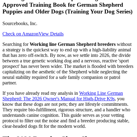
Approved Training Book for German Shepherd
Puppies and Older Dogs (Training Your Dog Series)
Sourcebooks, Inc.
Check on Amazon
View Details
Searching for
Working line German Shepherd breeders
without
a strategy is the quickest way to end up with a high-liability animal
that has zero off-switch. By now, as we settle into 2026, the divide
between a true genetic working dog and a nervous, reactive 'sport
prospect' has never been wider. The market is flooded with breeders
capitalizing on the aesthetic of the Shepherd while neglecting the
neural stability required for a safe family companion or patrol
partner.
If you have already read my analysis in
Working Line German
Shepherd: The 2026 Owner's Manual for High-Drive K9s
, you
know that these dogs are not pets; they are lifestyle commitments.
They require bio-fulfillment, rigorous structure, and a handler who
understands canine cognition. This guide serves as your vetting
protocol to filter out the noise and find a breeder producing stable,
clear-headed dogs fit for the modern world.