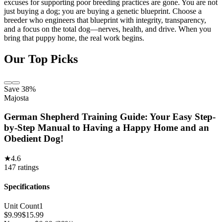
excuses for supporting poor breeding practices are gone. You are not
just buying a dog; you are buying a genetic blueprint. Choose a
breeder who engineers that blueprint with integrity, transparency,
and a focus on the total dog—nerves, health, and drive. When you
bring that puppy home, the real work begins.
Our Top Picks
Save 38%
Majosta
German Shepherd Training Guide: Your Easy Step-
by-Step Manual to Having a Happy Home and an
Obedient Dog!
★
4.6
147
ratings
Specifications
Unit Count
1
$
9.99
$
15.99