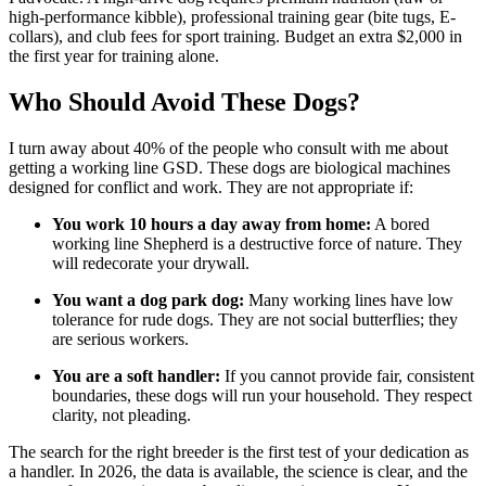
high-performance kibble), professional training gear (bite tugs, E-
collars), and club fees for sport training. Budget an extra $2,000 in
the first year for training alone.
Who Should Avoid These Dogs?
I turn away about 40% of the people who consult with me about
getting a working line GSD. These dogs are biological machines
designed for conflict and work. They are not appropriate if:
You work 10 hours a day away from home:
A bored
working line Shepherd is a destructive force of nature. They
will redecorate your drywall.
You want a dog park dog:
Many working lines have low
tolerance for rude dogs. They are not social butterflies; they
are serious workers.
You are a soft handler:
If you cannot provide fair, consistent
boundaries, these dogs will run your household. They respect
clarity, not pleading.
The search for the right breeder is the first test of your dedication as
a handler. In 2026, the data is available, the science is clear, and the