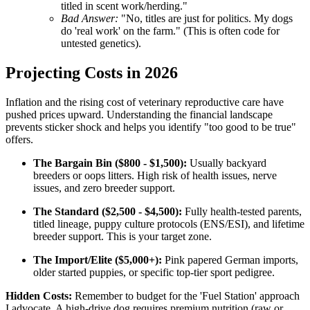
titled in scent work/herding."
Bad Answer:
"No, titles are just for politics. My dogs
do 'real work' on the farm." (This is often code for
untested genetics).
Projecting Costs in 2026
Inflation and the rising cost of veterinary reproductive care have
pushed prices upward. Understanding the financial landscape
prevents sticker shock and helps you identify "too good to be true"
offers.
The Bargain Bin ($800 - $1,500):
Usually backyard
breeders or oops litters. High risk of health issues, nerve
issues, and zero breeder support.
The Standard ($2,500 - $4,500):
Fully health-tested parents,
titled lineage, puppy culture protocols (ENS/ESI), and lifetime
breeder support. This is your target zone.
The Import/Elite ($5,000+):
Pink papered German imports,
older started puppies, or specific top-tier sport pedigree.
Hidden Costs:
Remember to budget for the 'Fuel Station' approach
I advocate. A high-drive dog requires premium nutrition (raw or