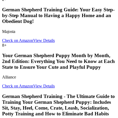
German Shepherd Training Guide: Your Easy Step-
by-Step Manual to Having a Happy Home and an
Obedient Dog!
Majosta
Check on Amazon
View Details
8
+
Your German Shepherd Puppy Month by Month,
2nd Edition: Everything You Need to Know at Each
State to Ensure Your Cute and Playful Puppy
Alliance
Check on Amazon
View Details
German Shepherd Training - The Ultimate Guide to
Training Your German Shepherd Puppy: Includes
Sit, Stay, Heel, Come, Crate, Leash, Socialization,
Potty Training and How to Eliminate Bad Habits