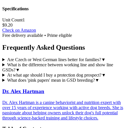
Specifications
Unit Count
1
$
9.20
Check on Amazon
Free delivery available • Prime eligible
Frequently Asked Questions
Are Czech or West German lines better for families?
▼
What is the difference between working line and show line
GSDs?
▼
At what age should I buy a protection dog prospect?
▼
What does 'pink papers' mean in GSD breeding?
▼
Dr. Alex Hartman
Dr. Alex Hartman is a canine behaviorist and nutrition expert with
over 15 years of experience working with active dog breeds. She is
passionate about helping owners unlock their dog's full potential
through science-backed training and lifestyle choices.