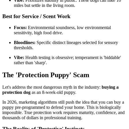
Vibe:
Prioritizes stability in public. These dogs can hike 10
miles but settle in the living room.
Best for Service / Scent Work
Focus:
Environmental soundness, low environmental
sensitivity, high food drive.
Bloodlines:
Specific distinct lineages selected for sensory
thresholds.
Vibe:
Health testing is obsessive; temperament is 'biddable'
rather than 'sharp'.
The 'Protection Puppy' Scam
Let's address the most dangerous myth in the industry:
buying a
protection dog
as an 8-week-old puppy.
In 2026, marketing algorithms still push the idea that you can buy a
puppy pre-programmed to defend your home. This is biologically
impossible. True protection work requires maturity, confidence, and
thousands of dollars in professional training.
The Reality of 'Protective' Instincts