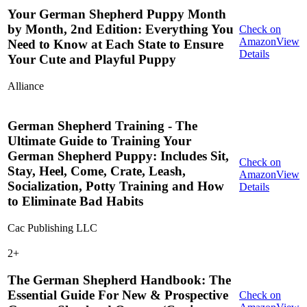
Your German Shepherd Puppy Month
by Month, 2nd Edition: Everything You
Check on
Amazon
View
Need to Know at Each State to Ensure
Details
Your Cute and Playful Puppy
Alliance
German Shepherd Training - The
Ultimate Guide to Training Your
German Shepherd Puppy: Includes Sit,
Check on
Stay, Heel, Come, Crate, Leash,
Amazon
View
Socialization, Potty Training and How
Details
to Eliminate Bad Habits
Cac Publishing LLC
2
+
The German Shepherd Handbook: The
Essential Guide For New & Prospective
Check on