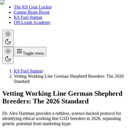
The K9 Gear Locker
Canine Brain Boost
K9 Fuel Station
Off-Leash Academy
Toggle menu
K9 Fuel Station
/
Vetting Working Line German Shepherd Breeders: The 2026
Standard
Vetting Working Line German Shepherd
Breeders: The 2026 Standard
Dr. Alex Hartman provides a ruthless, science-backed protocol for
identifying ethical working line GSD breeders in 2026, separating
genetic potential from marketing hype.