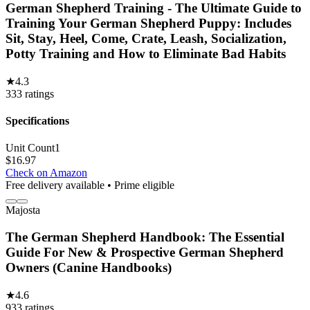
German Shepherd Training - The Ultimate Guide to
Training Your German Shepherd Puppy: Includes
Sit, Stay, Heel, Come, Crate, Leash, Socialization,
Potty Training and How to Eliminate Bad Habits
★
4.3
333
ratings
Specifications
Unit Count
1
$
16.97
Check on Amazon
Free delivery available • Prime eligible
Majosta
The German Shepherd Handbook: The Essential
Guide For New & Prospective German Shepherd
Owners (Canine Handbooks)
★
4.6
933
ratings