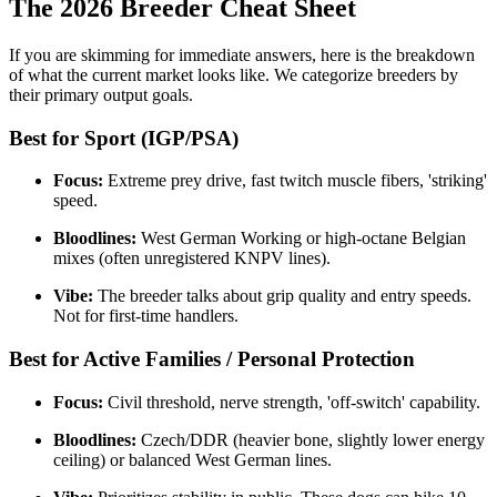
The 2026 Breeder Cheat Sheet
If you are skimming for immediate answers, here is the breakdown
of what the current market looks like. We categorize breeders by
their primary output goals.
Best for Sport (IGP/PSA)
Focus:
Extreme prey drive, fast twitch muscle fibers, 'striking'
speed.
Bloodlines:
West German Working or high-octane Belgian
mixes (often unregistered KNPV lines).
Vibe:
The breeder talks about grip quality and entry speeds.
Not for first-time handlers.
Best for Active Families / Personal Protection
Focus:
Civil threshold, nerve strength, 'off-switch' capability.
Bloodlines:
Czech/DDR (heavier bone, slightly lower energy
ceiling) or balanced West German lines.