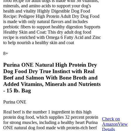
food recipe for adult dogs is made with 36 vitamins,
minerals, and amino acids to support your dog's
health and vitality Highly Digestible Dog Food
Recipe: Pedigree High Protein Adult Dry Dog Food
is made with only natural flavors and includes
prebiotic fibers to support healthy digestion Supports
Healthy Skin and Coat: This dry adult dog food
recipe is enriched with Omega 6 Fatty Acid and Zinc
to help nourish a healthy skin and coat
8
+
Purina ONE Natural High Protein Dry
Dog Food Dry True Instinct with Real
Beef and Salmon With Bone Broth and
Added Vitamins, Minerals and Nutrients
- 15 lb. Bag
Purina ONE
Real beef is the number 1 ingredient in this high
protein dog food, which supplies 32 percent protein
Check on
for strong muscles, including a healthy heart Purina
Amazon
View
ONE natural dog food made with protein-rich beef
Details