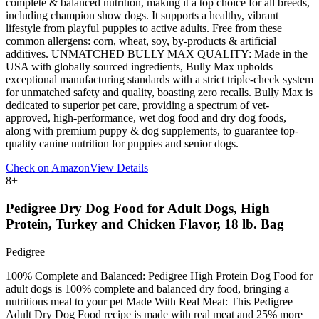
complete & balanced nutrition, making it a top choice for all breeds,
including champion show dogs. It supports a healthy, vibrant
lifestyle from playful puppies to active adults. Free from these
common allergens: corn, wheat, soy, by-products & artificial
additives. UNMATCHED BULLY MAX QUALITY: Made in the
USA with globally sourced ingredients, Bully Max upholds
exceptional manufacturing standards with a strict triple-check system
for unmatched safety and quality, boasting zero recalls. Bully Max is
dedicated to superior pet care, providing a spectrum of vet-
approved, high-performance, wet dog food and dry dog foods,
along with premium puppy & dog supplements, to guarantee top-
quality canine nutrition for puppies and senior dogs.
Check on Amazon
View Details
8
+
Pedigree Dry Dog Food for Adult Dogs, High
Protein, Turkey and Chicken Flavor, 18 lb. Bag
Pedigree
100% Complete and Balanced: Pedigree High Protein Dog Food for
adult dogs is 100% complete and balanced dry food, bringing a
nutritious meal to your pet Made With Real Meat: This Pedigree
Adult Dry Dog Food recipe is made with real meat and 25% more