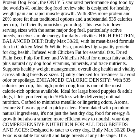
Protein Dog Food, the ONLY 5-star rated performance dog food by
the world’s #1 online dog food review site, is designed for healthy
weight gain and rapid muscle growth. With 30% more protein and
20% more fat than traditional options and a substantial 535 calories
per cup, it efficiently nourishes your dog. This results in lower
serving sizes with the same major dog fuel, particularly active
breeds, receives ample energy for daily activities. HIGH PROTEIN,
BALANCED DIET: Bully Max 30/20, with its meat-based formula
rich in Chicken Meal & White Fish, provides high-quality protein
for dog health. Infused with Chicken Fat for essential fats, Dried
Plain Beet Pulp for fiber, and Whitefish Meal for omega fatty acids,
plus natural dry dog food vitamins, minerals, and trace nutrients.
Supports healthy weight management, overall dog health and vitality
across all dog breeds & sizes. Quality checked for freshness to avoid
odor or spoilage. ENHANCED CALORIC DENSITY: With 535
calories per cup, this high protein dog food is one of the most
calorie-rich options available. Ideal for large breed puppies & adult
dogs, it lets you feed up to 50% less while delivering optimal
nutrition. Crafted to minimize metallic or lingering odors. Aroma,
texture & flavor appeal to picky eaters. Formulated with premium
natural ingredients, it's not just the best dry dog food for energy &
growth but also a smarter, more efficient way to nourish your dog.
COMPREHENSIVE NUTRITION FOR ALL DOG BREEDS
AND AGES: Designed to cater to every dog, Bully Max 30/20 Dog
Food is suitable for small and large breeds at any life stage. This