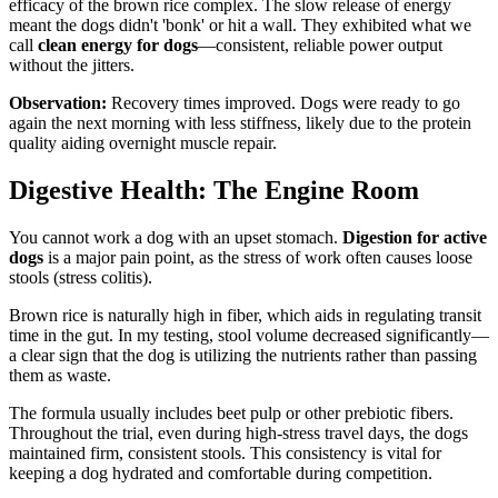
efficacy of the brown rice complex. The slow release of energy
meant the dogs didn't 'bonk' or hit a wall. They exhibited what we
call
clean energy for dogs
—consistent, reliable power output
without the jitters.
Observation:
Recovery times improved. Dogs were ready to go
again the next morning with less stiffness, likely due to the protein
quality aiding overnight muscle repair.
Digestive Health: The Engine Room
You cannot work a dog with an upset stomach.
Digestion for active
dogs
is a major pain point, as the stress of work often causes loose
stools (stress colitis).
Brown rice is naturally high in fiber, which aids in regulating transit
time in the gut. In my testing, stool volume decreased significantly—
a clear sign that the dog is utilizing the nutrients rather than passing
them as waste.
The formula usually includes beet pulp or other prebiotic fibers.
Throughout the trial, even during high-stress travel days, the dogs
maintained firm, consistent stools. This consistency is vital for
keeping a dog hydrated and comfortable during competition.