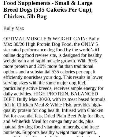
Food Supplements - Small & Large
Breed Dogs (535 Calories Per Cup),
Chicken, 5lb Bag
Bully Max
OPTIMAL MUSCLE & WEIGHT GAIN: Bully
Max 30/20 High Protein Dog Food, the ONLY 5-
star rated performance dog food by the world’s #1
online dog food review site, is designed for healthy
weight gain and rapid muscle growth. With 30%
more protein and 20% more fat than traditional
options and a substantial 535 calories per cup, it
efficiently nourishes your dog. This results in lower
serving sizes with the same major dog fuel,
particularly active breeds, receives ample energy for
daily activities. HIGH PROTEIN, BALANCED
DIET: Bully Max 30/20, with its meat-based formula
rich in Chicken Meal & White Fish, provides high-
quality protein for dog health. Infused with Chicken
Fat for essential fats, Dried Plain Beet Pulp for fiber,
and Whitefish Meal for omega fatty acids, plus
natural dry dog food vitamins, minerals, and trace
nutrients. Supports healthy weight management,