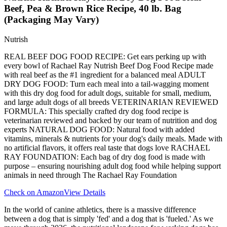
Beef, Pea & Brown Rice Recipe, 40 lb. Bag
(Packaging May Vary)
Nutrish
REAL BEEF DOG FOOD RECIPE: Get ears perking up with
every bowl of Rachael Ray Nutrish Beef Dog Food Recipe made
with real beef as the #1 ingredient for a balanced meal ADULT
DRY DOG FOOD: Turn each meal into a tail-wagging moment
with this dry dog food for adult dogs, suitable for small, medium,
and large adult dogs of all breeds VETERINARIAN REVIEWED
FORMULA: This specially crafted dry dog food recipe is
veterinarian reviewed and backed by our team of nutrition and dog
experts NATURAL DOG FOOD: Natural food with added
vitamins, minerals & nutrients for your dog's daily meals. Made with
no artificial flavors, it offers real taste that dogs love RACHAEL
RAY FOUNDATION: Each bag of dry dog food is made with
purpose – ensuring nourishing adult dog food while helping support
animals in need through The Rachael Ray Foundation
Check on Amazon
View Details
In the world of canine athletics, there is a massive difference
between a dog that is simply 'fed' and a dog that is 'fueled.' As we