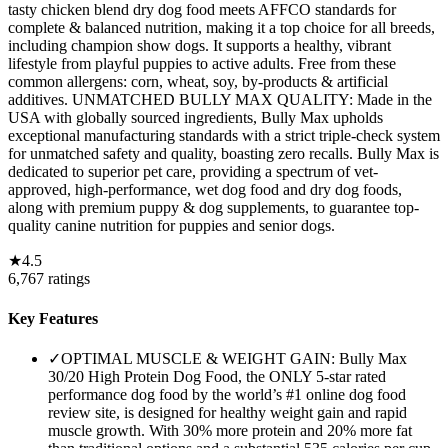
tasty chicken blend dry dog food meets AFFCO standards for
complete & balanced nutrition, making it a top choice for all breeds,
including champion show dogs. It supports a healthy, vibrant
lifestyle from playful puppies to active adults. Free from these
common allergens: corn, wheat, soy, by-products & artificial
additives. UNMATCHED BULLY MAX QUALITY: Made in the
USA with globally sourced ingredients, Bully Max upholds
exceptional manufacturing standards with a strict triple-check system
for unmatched safety and quality, boasting zero recalls. Bully Max is
dedicated to superior pet care, providing a spectrum of vet-
approved, high-performance, wet dog food and dry dog foods,
along with premium puppy & dog supplements, to guarantee top-
quality canine nutrition for puppies and senior dogs.
★
4.5
6,767
ratings
Key Features
✓
OPTIMAL MUSCLE & WEIGHT GAIN: Bully Max
30/20 High Protein Dog Food, the ONLY 5-star rated
performance dog food by the world’s #1 online dog food
review site, is designed for healthy weight gain and rapid
muscle growth. With 30% more protein and 20% more fat