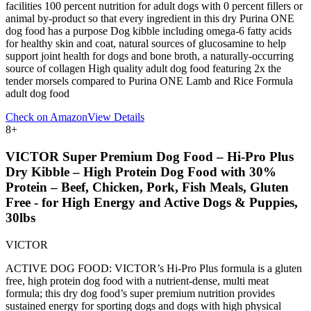
facilities 100 percent nutrition for adult dogs with 0 percent fillers or
animal by-product so that every ingredient in this dry Purina ONE
dog food has a purpose Dog kibble including omega-6 fatty acids
for healthy skin and coat, natural sources of glucosamine to help
support joint health for dogs and bone broth, a naturally-occurring
source of collagen High quality adult dog food featuring 2x the
tender morsels compared to Purina ONE Lamb and Rice Formula
adult dog food
Check on Amazon
View Details
8
+
VICTOR Super Premium Dog Food – Hi-Pro Plus
Dry Kibble – High Protein Dog Food with 30%
Protein – Beef, Chicken, Pork, Fish Meals, Gluten
Free - for High Energy and Active Dogs & Puppies,
30lbs
VICTOR
ACTIVE DOG FOOD: VICTOR’s Hi-Pro Plus formula is a gluten
free, high protein dog food with a nutrient-dense, multi meat
formula; this dry dog food’s super premium nutrition provides
sustained energy for sporting dogs and dogs with high physical