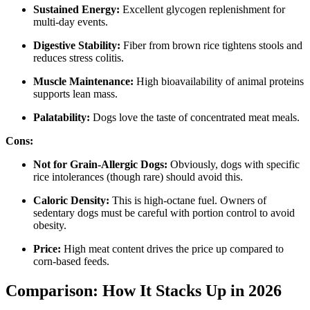
Sustained Energy:
Excellent glycogen replenishment for
multi-day events.
Digestive Stability:
Fiber from brown rice tightens stools and
reduces stress colitis.
Muscle Maintenance:
High bioavailability of animal proteins
supports lean mass.
Palatability:
Dogs love the taste of concentrated meat meals.
Cons:
Not for Grain-Allergic Dogs:
Obviously, dogs with specific
rice intolerances (though rare) should avoid this.
Caloric Density:
This is high-octane fuel. Owners of
sedentary dogs must be careful with portion control to avoid
obesity.
Price:
High meat content drives the price up compared to
corn-based feeds.
Comparison: How It Stacks Up in 2026