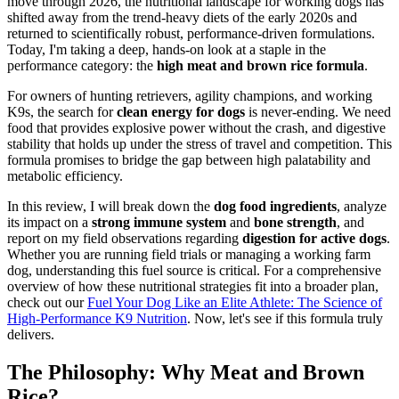
move through 2026, the nutritional landscape for working dogs has
shifted away from the trend-heavy diets of the early 2020s and
returned to scientifically robust, performance-driven formulations.
Today, I'm taking a deep, hands-on look at a staple in the
performance category: the
high meat and brown rice formula
.
For owners of hunting retrievers, agility champions, and working
K9s, the search for
clean energy for dogs
is never-ending. We need
food that provides explosive power without the crash, and digestive
stability that holds up under the stress of travel and competition. This
formula promises to bridge the gap between high palatability and
metabolic efficiency.
In this review, I will break down the
dog food ingredients
, analyze
its impact on a
strong immune system
and
bone strength
, and
report on my field observations regarding
digestion for active dogs
.
Whether you are running field trials or managing a working farm
dog, understanding this fuel source is critical. For a comprehensive
overview of how these nutritional strategies fit into a broader plan,
check out our
Fuel Your Dog Like an Elite Athlete: The Science of
High-Performance K9 Nutrition
. Now, let's see if this formula truly
delivers.
The Philosophy: Why Meat and Brown
Rice?