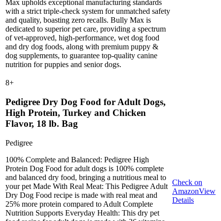
Max upholds exceptional manufacturing standards
with a strict triple-check system for unmatched safety
and quality, boasting zero recalls. Bully Max is
dedicated to superior pet care, providing a spectrum
of vet-approved, high-performance, wet dog food
and dry dog foods, along with premium puppy &
dog supplements, to guarantee top-quality canine
nutrition for puppies and senior dogs.
8
+
Pedigree Dry Dog Food for Adult Dogs,
High Protein, Turkey and Chicken
Flavor, 18 lb. Bag
Pedigree
100% Complete and Balanced: Pedigree High
Protein Dog Food for adult dogs is 100% complete
and balanced dry food, bringing a nutritious meal to
Check on
your pet Made With Real Meat: This Pedigree Adult
Amazon
View
Dry Dog Food recipe is made with real meat and
Details
25% more protein compared to Adult Complete
Nutrition Supports Everyday Health: This dry pet