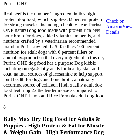
Purina ONE
Real beef is the number 1 ingredient in this high
protein dog food, which supplies 32 percent protein
Check on
for strong muscles, including a healthy heart Purina
Amazon
View
ONE natural dog food made with protein-rich beef
Details
bone broth for dogs, added vitamins, minerals, and
nutrients crafted by a veterinarian-recommended
brand in Purina-owned, U.S. facilities 100 percent
nutrition for adult dogs with 0 percent fillers or
animal by-product so that every ingredient in this dry
Purina ONE dog food has a purpose Dog kibble
including omega-6 fatty acids for healthy skin and
coat, natural sources of glucosamine to help support
joint health for dogs and bone broth, a naturally-
occurring source of collagen High quality adult dog
food featuring 2x the tender morsels compared to
Purina ONE Lamb and Rice Formula adult dog food
8
+
Bully Max Dry Dog Food for Adults &
Puppies - High Protein & Fat for Muscle
& Weight Gain - High Performance Dog