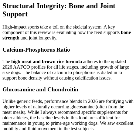
Structural Integrity: Bone and Joint
Support
High-impact sports take a toll on the skeletal system. A key
component of this review is evaluating how the feed supports
bone
strength
and joint longevity.
Calcium-Phosphorus Ratio
The
high meat and brown rice formula
adheres to the updated
2026 AAFCO profiles for all life stages, including growth of large
size dogs. The balance of calcium to phosphorus is dialed in to
support bone density without causing calcification issues.
Glucosamine and Chondroitin
Unlike generic feeds, performance blends in 2026 are fortifying with
higher levels of naturally occurring glucosamine (often from the
meat meals). While I always recommend specific supplements for
older athletes, the baseline levels in this food are sufficient for
maintenance in young to prime-age working dogs. We saw excellent
mobility and fluid movement in the test subjects.