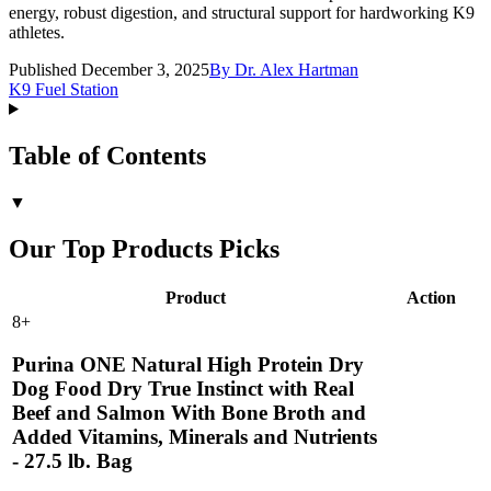
energy, robust digestion, and structural support for hardworking K9
athletes.
Published December 3, 2025
By
Dr. Alex Hartman
K9 Fuel Station
Table of Contents
▼
Our Top Products Picks
Product
Action
8
+
Purina ONE Natural High Protein Dry
Dog Food Dry True Instinct with Real
Beef and Salmon With Bone Broth and
Added Vitamins, Minerals and Nutrients
- 27.5 lb. Bag