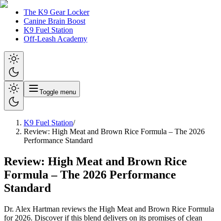
The K9 Gear Locker
Canine Brain Boost
K9 Fuel Station
Off-Leash Academy
Toggle menu
K9 Fuel Station
/
Review: High Meat and Brown Rice Formula – The 2026
Performance Standard
Review: High Meat and Brown Rice
Formula – The 2026 Performance
Standard
Dr. Alex Hartman reviews the High Meat and Brown Rice Formula
for 2026. Discover if this blend delivers on its promises of clean