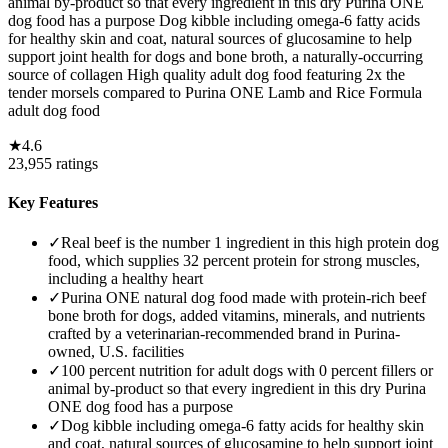
animal by-product so that every ingredient in this dry Purina ONE
dog food has a purpose Dog kibble including omega-6 fatty acids
for healthy skin and coat, natural sources of glucosamine to help
support joint health for dogs and bone broth, a naturally-occurring
source of collagen High quality adult dog food featuring 2x the
tender morsels compared to Purina ONE Lamb and Rice Formula
adult dog food
★
4.6
23,955
ratings
Key Features
✓
Real beef is the number 1 ingredient in this high protein dog
food, which supplies 32 percent protein for strong muscles,
including a healthy heart
✓
Purina ONE natural dog food made with protein-rich beef
bone broth for dogs, added vitamins, minerals, and nutrients
crafted by a veterinarian-recommended brand in Purina-
owned, U.S. facilities
✓
100 percent nutrition for adult dogs with 0 percent fillers or
animal by-product so that every ingredient in this dry Purina
ONE dog food has a purpose
✓
Dog kibble including omega-6 fatty acids for healthy skin
and coat, natural sources of glucosamine to help support joint