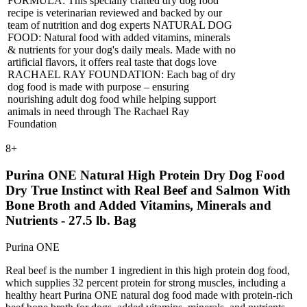
FORMULA: This specially crafted dry dog food
recipe is veterinarian reviewed and backed by our
team of nutrition and dog experts NATURAL DOG
FOOD: Natural food with added vitamins, minerals
& nutrients for your dog's daily meals. Made with no
artificial flavors, it offers real taste that dogs love
RACHAEL RAY FOUNDATION: Each bag of dry
dog food is made with purpose – ensuring
nourishing adult dog food while helping support
animals in need through The Rachael Ray
Foundation
8
+
Purina ONE Natural High Protein Dry Dog Food
Dry True Instinct with Real Beef and Salmon With
Bone Broth and Added Vitamins, Minerals and
Nutrients - 27.5 lb. Bag
Purina ONE
Real beef is the number 1 ingredient in this high protein dog food,
which supplies 32 percent protein for strong muscles, including a
healthy heart Purina ONE natural dog food made with protein-rich