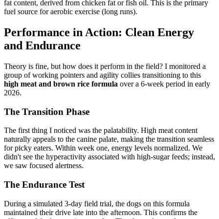
fat content, derived from chicken fat or fish oil. This is the primary
fuel source for aerobic exercise (long runs).
Performance in Action: Clean Energy
and Endurance
Theory is fine, but how does it perform in the field? I monitored a
group of working pointers and agility collies transitioning to this
high meat and brown rice formula
over a 6-week period in early
2026.
The Transition Phase
The first thing I noticed was the palatability. High meat content
naturally appeals to the canine palate, making the transition seamless
for picky eaters. Within week one, energy levels normalized. We
didn't see the hyperactivity associated with high-sugar feeds; instead,
we saw focused alertness.
The Endurance Test
During a simulated 3-day field trial, the dogs on this formula
maintained their drive late into the afternoon. This confirms the