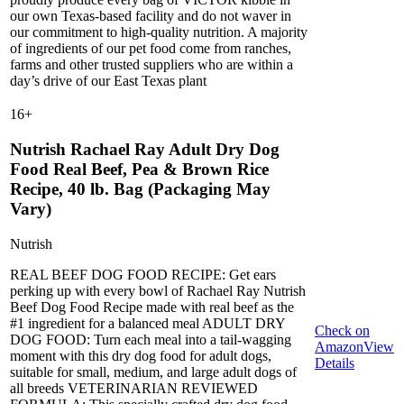
our own Texas-based facility and do not waver in
our commitment to high-quality nutrition. A majority
of ingredients of our pet food come from ranches,
farms and other trusted suppliers who are within a
day’s drive of our East Texas plant
16
+
Nutrish Rachael Ray Adult Dry Dog
Food Real Beef, Pea & Brown Rice
Recipe, 40 lb. Bag (Packaging May
Vary)
Nutrish
REAL BEEF DOG FOOD RECIPE: Get ears
perking up with every bowl of Rachael Ray Nutrish
Beef Dog Food Recipe made with real beef as the
#1 ingredient for a balanced meal ADULT DRY
Check on
DOG FOOD: Turn each meal into a tail-wagging
Amazon
View
moment with this dry dog food for adult dogs,
Details
suitable for small, medium, and large adult dogs of
all breeds VETERINARIAN REVIEWED