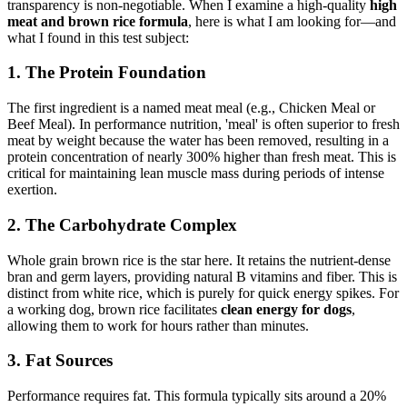
transparency is non-negotiable. When I examine a high-quality
high
meat and brown rice formula
, here is what I am looking for—and
what I found in this test subject:
1. The Protein Foundation
The first ingredient is a named meat meal (e.g., Chicken Meal or
Beef Meal). In performance nutrition, 'meal' is often superior to fresh
meat by weight because the water has been removed, resulting in a
protein concentration of nearly 300% higher than fresh meat. This is
critical for maintaining lean muscle mass during periods of intense
exertion.
2. The Carbohydrate Complex
Whole grain brown rice is the star here. It retains the nutrient-dense
bran and germ layers, providing natural B vitamins and fiber. This is
distinct from white rice, which is purely for quick energy spikes. For
a working dog, brown rice facilitates
clean energy for dogs
,
allowing them to work for hours rather than minutes.
3. Fat Sources
Performance requires fat. This formula typically sits around a 20%