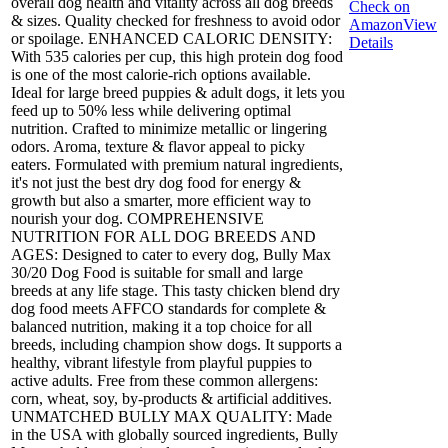
overall dog health and vitality across all dog breeds
Check on
& sizes. Quality checked for freshness to avoid odor
Amazon
View
or spoilage. ENHANCED CALORIC DENSITY:
Details
With 535 calories per cup, this high protein dog food
is one of the most calorie-rich options available.
Ideal for large breed puppies & adult dogs, it lets you
feed up to 50% less while delivering optimal
nutrition. Crafted to minimize metallic or lingering
odors. Aroma, texture & flavor appeal to picky
eaters. Formulated with premium natural ingredients,
it's not just the best dry dog food for energy &
growth but also a smarter, more efficient way to
nourish your dog. COMPREHENSIVE
NUTRITION FOR ALL DOG BREEDS AND
AGES: Designed to cater to every dog, Bully Max
30/20 Dog Food is suitable for small and large
breeds at any life stage. This tasty chicken blend dry
dog food meets AFFCO standards for complete &
balanced nutrition, making it a top choice for all
breeds, including champion show dogs. It supports a
healthy, vibrant lifestyle from playful puppies to
active adults. Free from these common allergens:
corn, wheat, soy, by-products & artificial additives.
UNMATCHED BULLY MAX QUALITY: Made
in the USA with globally sourced ingredients, Bully