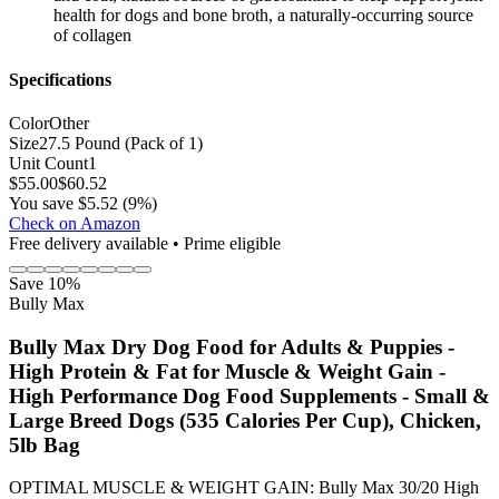
health for dogs and bone broth, a naturally-occurring source
of collagen
Specifications
Color
Other
Size
27.5 Pound (Pack of 1)
Unit Count
1
$
55.00
$
60.52
You save $5.52 (9%)
Check on Amazon
Free delivery available • Prime eligible
Save 10%
Bully Max
Bully Max Dry Dog Food for Adults & Puppies -
High Protein & Fat for Muscle & Weight Gain -
High Performance Dog Food Supplements - Small &
Large Breed Dogs (535 Calories Per Cup), Chicken,
5lb Bag
OPTIMAL MUSCLE & WEIGHT GAIN: Bully Max 30/20 High