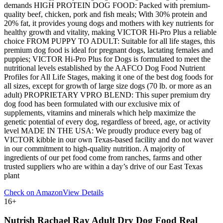
demands HIGH PROTEIN DOG FOOD: Packed with premium-
quality beef, chicken, pork and fish meals; With 30% protein and
20% fat, it provides young dogs and mothers with key nutrients for
healthy growth and vitality, making VICTOR Hi-Pro Plus a reliable
choice FROM PUPPY TO ADULT: Suitable for all life stages, this
premium dog food is ideal for pregnant dogs, lactating females and
puppies; VICTOR Hi-Pro Plus for Dogs is formulated to meet the
nutritional levels established by the AAFCO Dog Food Nutrient
Profiles for All Life Stages, making it one of the best dog foods for
all sizes, except for growth of large size dogs (70 lb. or more as an
adult) PROPRIETARY VPRO BLEND: This super premium dry
dog food has been formulated with our exclusive mix of
supplements, vitamins and minerals which help maximize the
genetic potential of every dog, regardless of breed, age, or activity
level MADE IN THE USA: We proudly produce every bag of
VICTOR kibble in our own Texas-based facility and do not waver
in our commitment to high-quality nutrition. A majority of
ingredients of our pet food come from ranches, farms and other
trusted suppliers who are within a day’s drive of our East Texas
plant
Check on Amazon
View Details
16
+
Nutrish Rachael Ray Adult Dry Dog Food Real