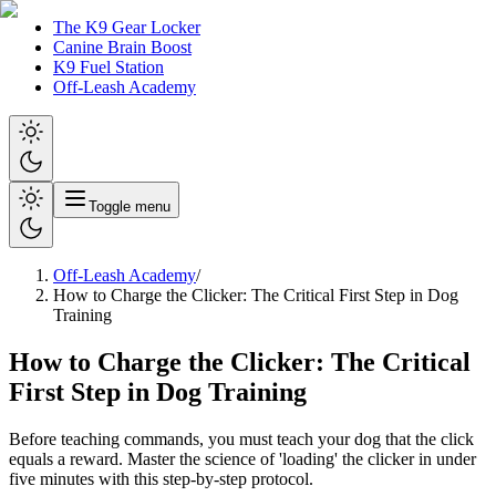
The K9 Gear Locker
Canine Brain Boost
K9 Fuel Station
Off-Leash Academy
Toggle menu
Off-Leash Academy
/
How to Charge the Clicker: The Critical First Step in Dog
Training
How to Charge the Clicker: The Critical
First Step in Dog Training
Before teaching commands, you must teach your dog that the click
equals a reward. Master the science of 'loading' the clicker in under
five minutes with this step-by-step protocol.