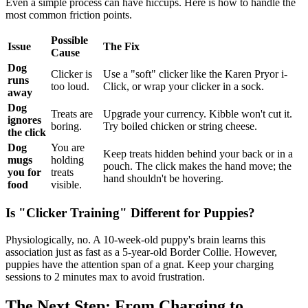
Even a simple process can have hiccups. Here is how to handle the
most common friction points.
Possible
Issue
The Fix
Cause
Dog
Clicker is
Use a "soft" clicker like the Karen Pryor i-
runs
too loud.
Click, or wrap your clicker in a sock.
away
Dog
Treats are
Upgrade your currency. Kibble won't cut it.
ignores
boring.
Try boiled chicken or string cheese.
the click
Dog
You are
Keep treats hidden behind your back or in a
mugs
holding
pouch. The click makes the hand move; the
you for
treats
hand shouldn't be hovering.
food
visible.
Is "Clicker Training" Different for Puppies?
Physiologically, no. A 10-week-old puppy's brain learns this
association just as fast as a 5-year-old Border Collie. However,
puppies have the attention span of a gnat. Keep your charging
sessions to 2 minutes max to avoid frustration.
The Next Step: From Charging to