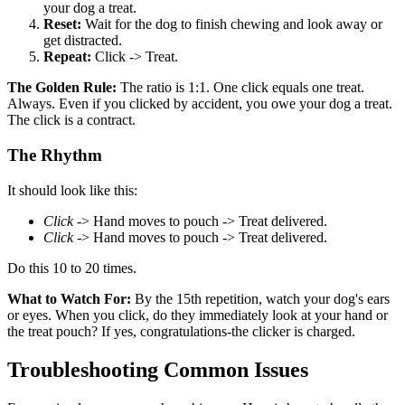
your dog a treat.
Reset:
Wait for the dog to finish chewing and look away or
get distracted.
Repeat:
Click -> Treat.
The Golden Rule:
The ratio is 1:1. One click equals one treat.
Always. Even if you clicked by accident, you owe your dog a treat.
The click is a contract.
The Rhythm
It should look like this:
Click
-> Hand moves to pouch -> Treat delivered.
Click
-> Hand moves to pouch -> Treat delivered.
Do this 10 to 20 times.
What to Watch For:
By the 15th repetition, watch your dog's ears
or eyes. When you click, do they immediately look at your hand or
the treat pouch? If yes, congratulations-the clicker is charged.
Troubleshooting Common Issues