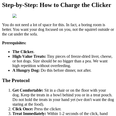
Step-by-Step: How to Charge the Clicker
You do not need a lot of space for this. In fact, a boring room is
better. You want your dog focused on you, not the squirrel outside or
the cat under the sofa.
Prerequisites:
The Clicker.
High-Value Treats:
Tiny pieces of freeze-dried liver, cheese,
or hot dogs. Size should be no bigger than a pea. We want
high repetition without overfeeding.
A Hungry Dog:
Do this before dinner, not after.
The Protocol
Get Comfortable:
Sit in a chair or on the floor with your
dog. Keep the treats in a bowl behind you or in a treat pouch.
Do not hold the treats in your hand yet (we don't want the dog
staring at the food).
Click Once:
Press the clicker.
Treat Immediately:
Within 1-2 seconds of the click, hand