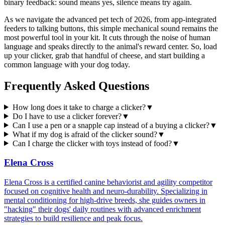
binary feedback: sound means yes, silence means try again.
As we navigate the advanced pet tech of 2026, from app-integrated
feeders to talking buttons, this simple mechanical sound remains the
most powerful tool in your kit. It cuts through the noise of human
language and speaks directly to the animal's reward center. So, load
up your clicker, grab that handful of cheese, and start building a
common language with your dog today.
Frequently Asked Questions
How long does it take to charge a clicker?
▼
Do I have to use a clicker forever?
▼
Can I use a pen or a snapple cap instead of a buying a clicker?
▼
What if my dog is afraid of the clicker sound?
▼
Can I charge the clicker with toys instead of food?
▼
Elena Cross
Elena Cross is a certified canine behaviorist and agility competitor
focused on cognitive health and neuro-durability. Specializing in
mental conditioning for high-drive breeds, she guides owners in
"hacking" their dogs' daily routines with advanced enrichment
strategies to build resilience and peak focus.