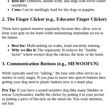
Best for:
Outdoors, distant work, and dogs with lower sound
sensitivity.
Cons:
Can be startlingly loud for shy dogs or puppies.
2. The Finger Clicker (e.g., Educator Finger Clicker)
These have gained massive popularity because they allow you to
keep your grip on the leash while maintaining immediate access to
the button.
Best for:
Multi-tasking on walks, leash reactivity training.
Why we like it:
The ergonomic fit reduces the "fumble
factor" where owners drop the clicker, the treat, or the leash.
3. Communication Buttons (e.g., MEWOOFUN)
While typically used for "talking," the base unit often serves as a
marker in early stages. If you plan to move into speech buttons later,
getting your dog used to plastic buttons now is a smart play.
Pro Tip:
If you have a sound-sensitive dog (like many Shelties or
rescue Greyhounds), muffle the clicker by putting it in your pocket
or putting a piece of blu-tack on the metal tab. You want attention,
not fear.