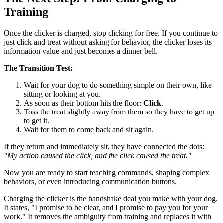
Training
Once the clicker is charged, stop clicking for free. If you continue to
just click and treat without asking for behavior, the clicker loses its
information value and just becomes a dinner bell.
The Transition Test:
Wait for your dog to do something simple on their own, like
sitting or looking at you.
As soon as their bottom hits the floor:
Click
.
Toss the treat slightly away from them so they have to get up
to get it.
Wait for them to come back and sit again.
If they return and immediately sit, they have connected the dots:
"My action caused the click, and the click caused the treat."
Now you are ready to start teaching commands, shaping complex
behaviors, or even introducing communication buttons.
Charging the clicker is the handshake deal you make with your dog.
It states, "I promise to be clear, and I promise to pay you for your
work." It removes the ambiguity from training and replaces it with