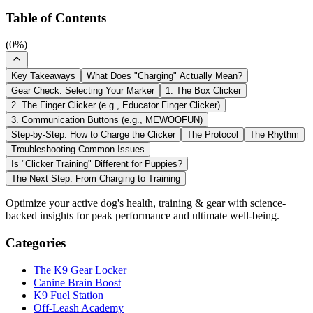
Table of Contents
(
0
%)
Key Takeaways
What Does "Charging" Actually Mean?
Gear Check: Selecting Your Marker
1. The Box Clicker
2. The Finger Clicker (e.g., Educator Finger Clicker)
3. Communication Buttons (e.g., MEWOOFUN)
Step-by-Step: How to Charge the Clicker
The Protocol
The Rhythm
Troubleshooting Common Issues
Is "Clicker Training" Different for Puppies?
The Next Step: From Charging to Training
Optimize your active dog's health, training & gear with science-
backed insights for peak performance and ultimate well-being.
Categories
The K9 Gear Locker
Canine Brain Boost
K9 Fuel Station
Off-Leash Academy