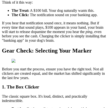
Think of it this way:
The Treat:
A $100 bill. Your dog naturally wants this.
The Click:
The notification sound on your banking app.
If you hear that notification sound once, it means nothing. But if
every time that sound plays, $100 appears in your hand, your brain
will start to release dopamine the moment you hear the
ping
, even
before you see the cash. Charging the clicker is simply installing that
"banking app" in your dog's brain.
Gear Check: Selecting Your Marker
Before you start the process, ensure you have the right tool. Not all
clickers are created equal, and the market has shifted significantly in
the last few years.
1. The Box Clicker
The classic square box. It's loud, distinct, and practically
indestructible.