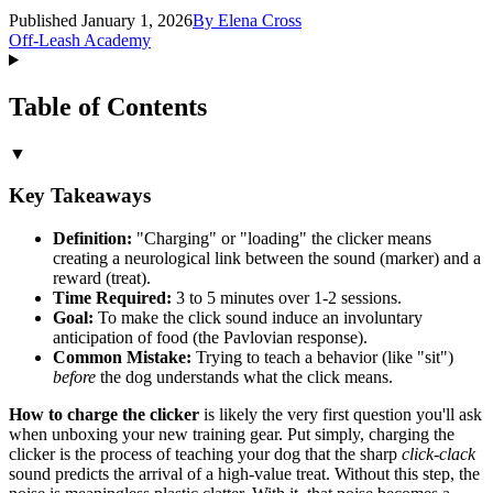
Published January 1, 2026
By
Elena Cross
Off-Leash Academy
Table of Contents
▼
Key Takeaways
Definition:
"Charging" or "loading" the clicker means
creating a neurological link between the sound (marker) and a
reward (treat).
Time Required:
3 to 5 minutes over 1-2 sessions.
Goal:
To make the click sound induce an involuntary
anticipation of food (the Pavlovian response).
Common Mistake:
Trying to teach a behavior (like "sit")
before
the dog understands what the click means.
How to charge the clicker
is likely the very first question you'll ask
when unboxing your new training gear. Put simply, charging the
clicker is the process of teaching your dog that the sharp
click-clack
sound predicts the arrival of a high-value treat. Without this step, the