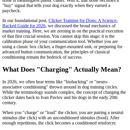
noise is meaningless plastic clatter. With it, that noise becomes a
"buy" signal that tells your dog exactly when they earned a
paycheck.
In our foundational post,
Clicker Training for Dogs: A Science-
Backed Guide for 2026
, we discussed the broad mechanics of
marker training. Here, we are zeroing in on the practical execution
of that first crucial session. You cannot skip this stage; it is the
calibration phase of your communication tool. Whether you are
using a classic box clicker, a finger-mounted unit, or preparing for
advanced button communication, the principles of classical
conditioning remain the bedrock of success.
What Does "Charging" Actually Mean?
In 2026, we often hear terms like "biohacking" or "neuro-
associative conditioning" thrown around in dog training circles.
While the terminology sounds complex, the concept of charging the
clicker dates back to Ivan Pavlov and his dogs in the early 20th
century.
When you "charge" or "load" the clicker, you are pairing a neutral
stimulus (the click) with an unconditioned stimulus (food). After
enough repetitions, the click becomes a conditioned reinforcer.