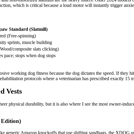
ction, which is critical because a loud motor will instantly trigger anxi
paw Standard (Slatmill)
ed (Free-spinning)
ity sprints, muscle building
Wood/composite slats clicking)
es pace; stops when dog stops
osive working dog fitness because the dog dictates the speed. If they hit
habilitation protocols where a veterinarian has prescribed exactly 15 mi
d Vests
heer physical durability, but it is also where I see the most owner-indu
Edition)
e generic Amazon knockoffs that use shifting sandbags, the XDOG utili