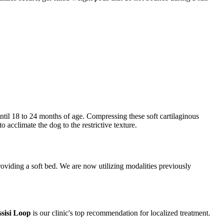
til 18 to 24 months of age. Compressing these soft cartilaginous
o acclimate the dog to the restrictive texture.
roviding a soft bed. We are now utilizing modalities previously
sisi Loop
is our clinic's top recommendation for localized treatment.