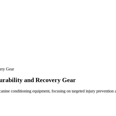
ery Gear
urability and Recovery Gear
 canine conditioning equipment, focusing on targeted injury prevention