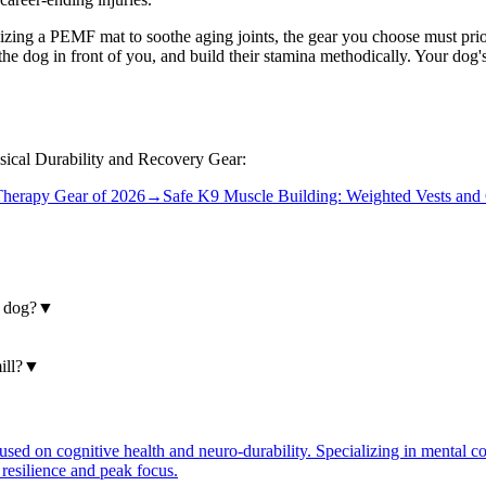
ilizing a PEMF mat to soothe aging joints, the gear you choose must prior
he dog in front of you, and build their stamina methodically. Your dog's
ysical Durability and Recovery Gear:
herapy Gear of 2026
→
Safe K9 Muscle Building: Weighted Vests and 
y dog?
▼
ill?
▼
ocused on cognitive health and neuro-durability. Specializing in mental 
 resilience and peak focus.