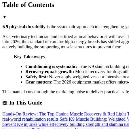
Table of Contents
▼
K9 physical durability
is the systematic approach to strengthening y
As a veterinary technician and certified animal behaviorist with over 1
into 2026, the standard of care for high-energy breeds has shifted ag
actively building the supporting muscle structures to prevent them.
Key Takeaways
Conditioning is systematic:
True K9 stamina building req
Recovery equals growth:
Muscle recovery for dogs utili
Safety first:
Never apply weighted vests or intensive trea
Gear matters:
The 2026 equipment market offers micro-a
This manual cuts through the marketing noise to deliver practical, safe
📖
In This Guide
Hands-On Review: The Top Canine Muscle Recovery & Red Light T
real-world rehabilitation results.
Safe K9 Muscle Building: Weighted V
prevent K9 injuries while effectively building strength and stamina u