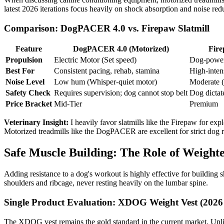
latest 2026 iterations focus heavily on shock absorption and noise redu
Comparison: DogPACER 4.0 vs. Firepaw Slatmill
Feature
DogPACER 4.0 (Motorized)
Fire
Propulsion
Electric Motor (Set speed)
Dog-power
Best For
Consistent pacing, rehab, stamina
High-intens
Noise Level
Low hum (Whisper-quiet motor)
Moderate (
Safety Check
Requires supervision; dog cannot stop belt
Dog dictat
Price Bracket
Mid-Tier
Premium
Veterinary Insight:
I heavily favor slatmills like the Firepaw for expl
Motorized treadmills like the DogPACER are excellent for strict dog re
Safe Muscle Building: The Role of Weighte
Adding resistance to a dog's workout is highly effective for building s
shoulders and ribcage, never resting heavily on the lumbar spine.
Single Product Evaluation: XDOG Weight Vest (2026 
The XDOG vest remains the gold standard in the current market. Unlik