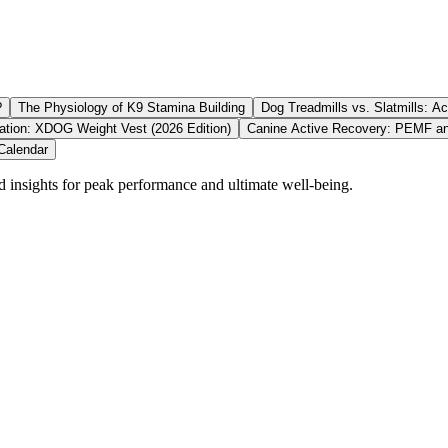
?
The Physiology of K9 Stamina Building
Dog Treadmills vs. Slatmills: Ac
ation: XDOG Weight Vest (2026 Edition)
Canine Active Recovery: PEMF an
Calendar
d insights for peak performance and ultimate well-being.