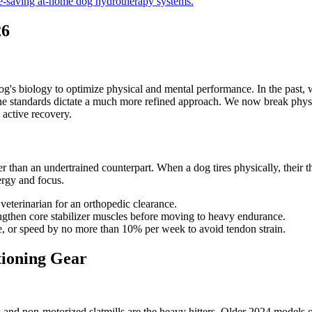
e-saving at-home dog hydrotherapy systems.
26
og's biology to optimize physical and mental performance. In the past
e standards dictate a much more refined approach. We now break physical
active recovery.
r than an undertrained counterpart. When a dog tires physically, their thr
ergy and focus.
veterinarian for an orthopedic clearance.
trengthen core stabilizer muscles before moving to heavy endurance.
ce, or speed by no more than 10% per week to avoid tendon strain.
tioning Gear
nd non-motorized slatmills are the heavy hitters. Older 2024 models of