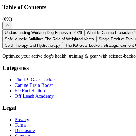
Table of Contents
(
0
%)
Understanding Working Dog Fitness in 2026
What Is Canine Biohacking
Safe Muscle Building: The Role of Weighted Vests
Single Product Evalu
Cold Therapy and Hydrotherapy
The K9 Gear Locker: Strategic Content 
Optimize your active dog's health, training & gear with science-backe
Categories
The K9 Gear Locker
Canine Brain Boost
K9 Fuel Station
Off-Leash Academy
Legal
Privacy
Terms
Disclosure
Sitemap