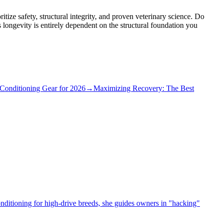
itize safety, structural integrity, and proven veterinary science. Do
 longevity is entirely dependent on the structural foundation you
Conditioning Gear for 2026
→
Maximizing Recovery: The Best
conditioning for high-drive breeds, she guides owners in "hacking"