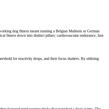
, working dog fitness meant running a Belgian Malinois or German
 fitness down into distinct pillars: cardiovascular endurance, fast-
eshold for reactivity drops, and their focus shatters. By utilizing
ten featured rigid running decks that punished a dog's joints. The