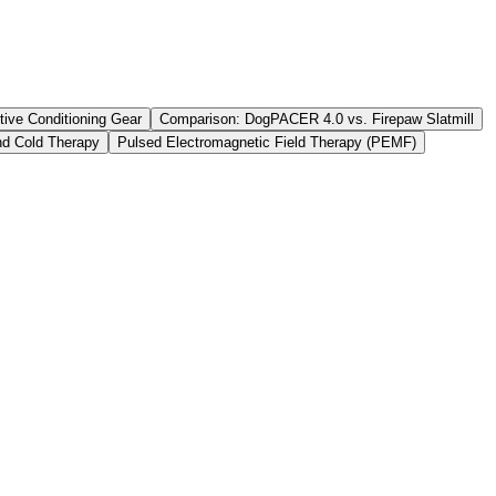
tive Conditioning Gear
Comparison: DogPACER 4.0 vs. Firepaw Slatmill
d Cold Therapy
Pulsed Electromagnetic Field Therapy (PEMF)