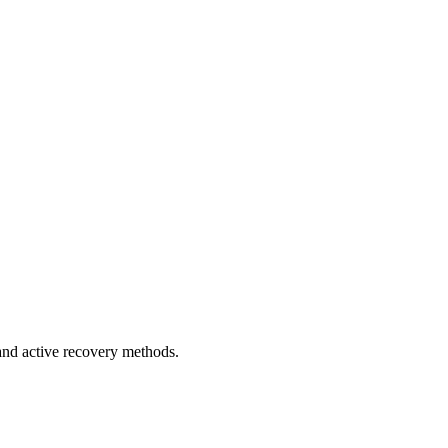
 and active recovery methods.