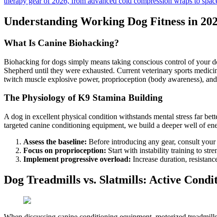
therapy gear of 2026, from advanced cold compression wraps to spac
Understanding Working Dog Fitness in 20
What Is Canine Biohacking?
Biohacking for dogs simply means taking conscious control of your d
Shepherd until they were exhausted. Current veterinary sports medicin
twitch muscle explosive power, proprioception (body awareness), and 
The Physiology of K9 Stamina Building
A dog in excellent physical condition withstands mental stress far bette
targeted canine conditioning equipment, we build a deeper well of en
Assess the baseline:
Before introducing any gear, consult your 
Focus on proprioception:
Start with instability training to s
Implement progressive overload:
Increase duration, resistan
Dog Treadmills vs. Slatmills: Active Condi
When discussing canine conditioning equipment, motorized treadmills a