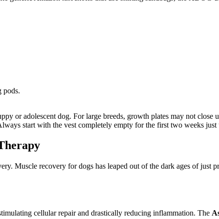
g pods.
ppy or adolescent dog. For large breeds, growth plates may not close un
lways start with the vest completely empty for the first two weeks just t
 Therapy
ery. Muscle recovery for dogs has leaped out of the dark ages of just p
imulating cellular repair and drastically reducing inflammation. The
As