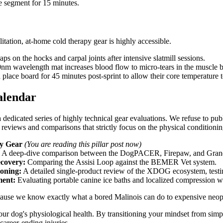
ine segment for 15 minutes.
itation, at-home cold therapy gear is highly accessible.
s on the hocks and carpal joints after intensive slatmill sessions.
 wavelength mat increases blood flow to micro-tears in the muscle bell
 place board for 45 minutes post-sprint to allow their core temperature t
alendar
 dedicated series of highly technical gear evaluations. We refuse to pub
reviews and comparisons that strictly focus on the physical conditionin
ry Gear
(You are reading this pillar post now)
A deep-dive comparison between the DogPACER, Firepaw, and Grand
covery:
Comparing the Assisi Loop against the BEMER Vet system.
ioning:
A detailed single-product review of the XDOG ecosystem, testin
ent:
Evaluating portable canine ice baths and localized compression w
 because we know exactly what a bored Malinois can do to expensive neo
r dog's physiological health. By transitioning your mindset from simply
 career-ending injuries.