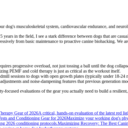
our dog's musculoskeletal system, cardiovascular endurance, and neurolo
5 years in the field, I see a stark difference between dogs that are casu
gressively from basic maintenance to proactive canine biohacking. We are
uires progressive overload, not just tossing a ball until the dog collaps
zing PEMF and cold therapy is just as critical as the workout itself.
dmill sessions to dogs with open growth plates (typically under 18-24 
djustments and noise-dampening features that previous generation mod
ty-focused evaluations of the gear you actually need to build a resilient,
herapy Gear of 2026
A critical, hands-on evaluation of the latest red l
ests and Conditioning Gear for 2026
Maximize your working dog's physi
sing 2026 conditioning protocols.
Maximizing Recovery: The Best Canin