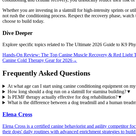
Whether you are investing in a slatmill for high-intensity sprints or ut
not rush the conditioning process. Respect the recovery phase, watch t
choose to build today.
Dive Deeper
Explore specific topics related to The Ultimate 2026 Guide to K9 Ph
Hands-On Review: The Top Canine Muscle Recovery & Red Light T
Canine Cold Therapy Gear for 2026
→
Frequently Asked Questions
At what age can I start using canine conditioning equipment on m
How long should a dog run on a slatmill for stamina building?
▼
Is PEMF therapy actually effective for dog rehabilitation?
▼
What is the difference between a dog treadmill and a human treadm
Elena Cross
Elena Cross is a certified canine behaviorist and agility competitor f
their dogs' daily routines with advanced enrichment strategies to build