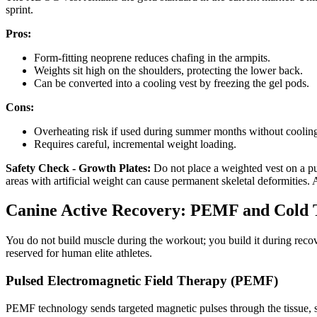
sprint.
Pros:
Form-fitting neoprene reduces chafing in the armpits.
Weights sit high on the shoulders, protecting the lower back.
Can be converted into a cooling vest by freezing the gel pods.
Cons:
Overheating risk if used during summer months without coolin
Requires careful, incremental weight loading.
Safety Check - Growth Plates:
Do not place a weighted vest on a pu
areas with artificial weight can cause permanent skeletal deformities. A
Canine Active Recovery: PEMF and Cold
You do not build muscle during the workout; you build it during recov
reserved for human elite athletes.
Pulsed Electromagnetic Field Therapy (PEMF)
PEMF technology sends targeted magnetic pulses through the tissue, st