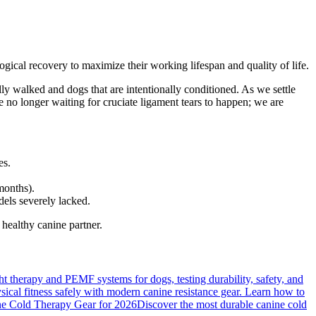
gical recovery to maximize their working lifespan and quality of life.
ally walked and dogs that are intentionally conditioned. As we settle
 no longer waiting for cruciate ligament tears to happen; we are
es.
months).
els severely lacked.
 healthy canine partner.
ight therapy and PEMF systems for dogs, testing durability, safety, and
cal fitness safely with modern canine resistance gear. Learn how to
e Cold Therapy Gear for 2026
Discover the most durable canine cold