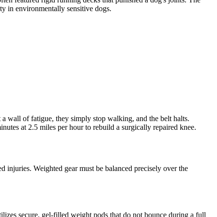
ety in environmentally sensitive dogs.
 a wall of fatigue, they simply stop walking, and the belt halts.
nutes at 2.5 miles per hour to rebuild a surgically repaired knee.
ced injuries. Weighted gear must be balanced precisely over the
zes secure, gel-filled weight pods that do not bounce during a full