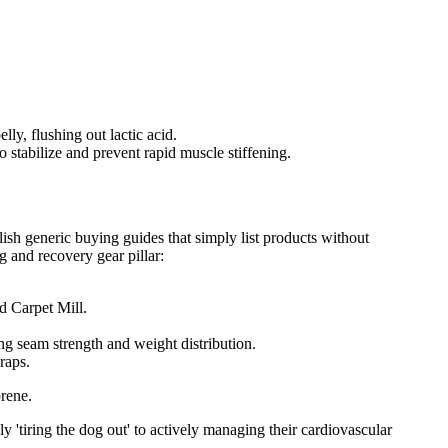
y, flushing out lactic acid.
o stabilize and prevent rapid muscle stiffening.
lish generic buying guides that simply list products without
g and recovery gear pillar:
 Carpet Mill.
g seam strength and weight distribution.
raps.
prene.
 'tiring the dog out' to actively managing their cardiovascular