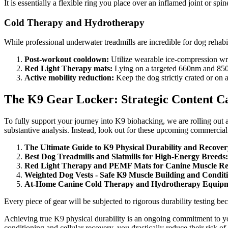
It is essentially a flexible ring you place over an inflamed joint or sp
Cold Therapy and Hydrotherapy
While professional underwater treadmills are incredible for dog rehabil
Post-workout cooldown:
Utilize wearable ice-compression wrap
Red Light Therapy mats:
Lying on a targeted 660nm and 850nm
Active mobility reduction:
Keep the dog strictly crated or on a
The K9 Gear Locker: Strategic Content C
To fully support your journey into K9 biohacking, we are rolling out a
substantive analysis. Instead, look out for these upcoming commercial 
The Ultimate Guide to K9 Physical Durability and Recove
Best Dog Treadmills and Slatmills for High-Energy Breeds:
Red Light Therapy and PEMF Mats for Canine Muscle Re
Weighted Dog Vests - Safe K9 Muscle Building and Condit
At-Home Canine Cold Therapy and Hydrotherapy Equipm
Every piece of gear will be subjected to rigorous durability testing
Achieving true K9 physical durability is an ongoing commitment to you
conditioning and cellular recovery, you drastically reduce their risk of