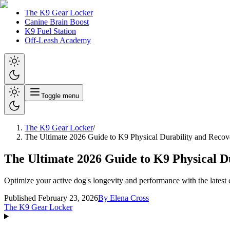
The K9 Gear Locker
Canine Brain Boost
K9 Fuel Station
Off-Leash Academy
Toggle menu
The K9 Gear Locker
/
The Ultimate 2026 Guide to K9 Physical Durability and Recov
The Ultimate 2026 Guide to K9 Physical D
Optimize your active dog's longevity and performance with the latest
Published February 23, 2026
By
Elena Cross
The K9 Gear Locker