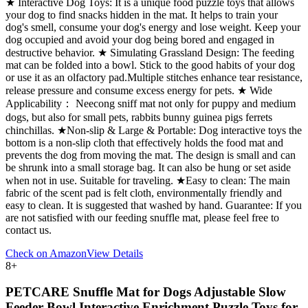
★ Interactive Dog Toys: It is a unique food puzzle toys that allows
your dog to find snacks hidden in the mat. It helps to train your
dog's smell, consume your dog's energy and lose weight. Keep your
dog occupied and avoid your dog being bored and engaged in
destructive behavior. ★ Simulating Grassland Design: The feeding
mat can be folded into a bowl. Stick to the good habits of your dog
or use it as an olfactory pad.Multiple stitches enhance tear resistance,
release pressure and consume excess energy for pets. ★ Wide
Applicability： Neecong sniff mat not only for puppy and medium
dogs, but also for small pets, rabbits bunny guinea pigs ferrets
chinchillas. ★Non-slip & Large & Portable: Dog interactive toys the
bottom is a non-slip cloth that effectively holds the food mat and
prevents the dog from moving the mat. The design is small and can
be shrunk into a small storage bag. It can also be hung or set aside
when not in use. Suitable for traveling. ★Easy to clean: The main
fabric of the scent pad is felt cloth, environmentally friendly and
easy to clean. It is suggested that washed by hand. Guarantee: If you
are not satisfied with our feeding snuffle mat, please feel free to
contact us.
Check on Amazon
View Details
8
+
PETCARE Snuffle Mat for Dogs Adjustable Slow
Feeder Bowl Interactive Enrichment Puzzle Toys for