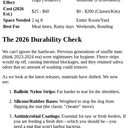
Effect
Cost (2026
$25 - $60
$0 - $200 (Classes/Kits)
Est.)
Space Needed
2 sq ft
Entire Room/Yard
Best For
Meal times, Rainy days
Weekends, Bonding
The 2026 Durability Check
We can't ignore the hardware. Previous generations of snuffle mats
(think 2023-2024 era) were nightmares for hygiene. Fleece strips
would rip off, causing intestinal blockages, and they retained saliva
odors that no amount of washing could remove.
As we look at the latest releases, materials have shifted. We now
see:
Ballistic Nylon Strips:
Far harder to tear for the shredders.
Silicone/Rubber Bases:
Weighted to stop the dog from
flipping the mat (the classic "cheater" move).
Antimicrobial Coatings:
Essential for raw or fresh feeders. If
you are feeding a fresh diet—which you should be—you
need a mat that won't harbor bacteria.