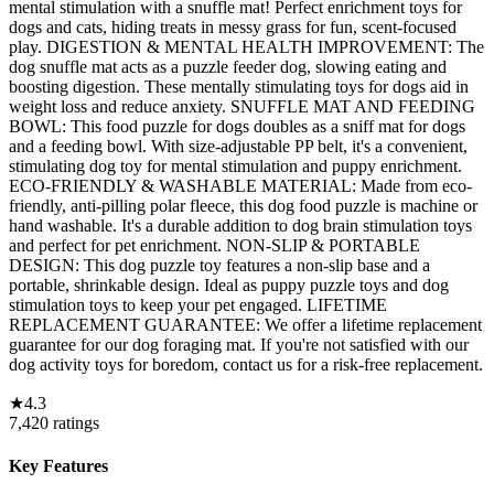
mental stimulation with a snuffle mat! Perfect enrichment toys for
dogs and cats, hiding treats in messy grass for fun, scent-focused
play. DIGESTION & MENTAL HEALTH IMPROVEMENT: The
dog snuffle mat acts as a puzzle feeder dog, slowing eating and
boosting digestion. These mentally stimulating toys for dogs aid in
weight loss and reduce anxiety. SNUFFLE MAT AND FEEDING
BOWL: This food puzzle for dogs doubles as a sniff mat for dogs
and a feeding bowl. With size-adjustable PP belt, it's a convenient,
stimulating dog toy for mental stimulation and puppy enrichment.
ECO-FRIENDLY & WASHABLE MATERIAL: Made from eco-
friendly, anti-pilling polar fleece, this dog food puzzle is machine or
hand washable. It's a durable addition to dog brain stimulation toys
and perfect for pet enrichment. NON-SLIP & PORTABLE
DESIGN: This dog puzzle toy features a non-slip base and a
portable, shrinkable design. Ideal as puppy puzzle toys and dog
stimulation toys to keep your pet engaged. LIFETIME
REPLACEMENT GUARANTEE: We offer a lifetime replacement
guarantee for our dog foraging mat. If you're not satisfied with our
dog activity toys for boredom, contact us for a risk-free replacement.
★
4.3
7,420
ratings
Key Features