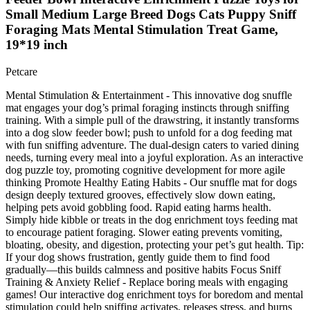
Small Medium Large Breed Dogs Cats Puppy Sniff
Foraging Mats Mental Stimulation Treat Game,
19*19 inch
Petcare
Mental Stimulation & Entertainment - This innovative dog snuffle
mat engages your dog’s primal foraging instincts through sniffing
training. With a simple pull of the drawstring, it instantly transforms
into a dog slow feeder bowl; push to unfold for a dog feeding mat
with fun sniffing adventure. The dual-design caters to varied dining
needs, turning every meal into a joyful exploration. As an interactive
dog puzzle toy, promoting cognitive development for more agile
thinking Promote Healthy Eating Habits - Our snuffle mat for dogs
design deeply textured grooves, effectively slow down eating,
helping pets avoid gobbling food. Rapid eating harms health.
Simply hide kibble or treats in the dog enrichment toys feeding mat
to encourage patient foraging. Slower eating prevents vomiting,
bloating, obesity, and digestion, protecting your pet’s gut health. Tip:
If your dog shows frustration, gently guide them to find food
gradually—this builds calmness and positive habits Focus Sniff
Training & Anxiety Relief - Replace boring meals with engaging
games! Our interactive dog enrichment toys for boredom and mental
stimulation could help sniffing activates, releases stress, and burns