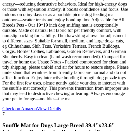
energy—reducing destructive behaviors. Ideal for high-energy dogs
or those with separation anxiety, it boosts confidence and focus. Use
indoors on rainy days or as a portable picnic dog feeding mat
outdoors—scatter treats and enjoy bonding time Adjustable for All
Breeds Pets - Our 19*19 inch dog sniffing mat is exceptionally
durable. Made of natural felt fabric for pet-friendly comfort, with
non-slip backing for stability. The drawstring allows for adjustment
to different sizes. Suitable for small, medium, and large dogs, cats,
eg Chihuahuas, Shih Tzus, Yorkshire Terriers, French Bulldogs,
Corgis, Border Collies, Labradors, Golden Retrievers, and German
Shepherds. Easy to clean (hand wash recommended). Compact for
travel or home use Usage Notes - Packed compressed for clean and
tidy shipping, please unfold and air for hours to restore shape. Please
understand that wrinkles from friendly fabric are normal and do not
affect function. Enjoy interactive bonding througth dog puzzle toys.
For the first few uses, please gently guide your dog to interact with
the snuffle mat correctly. This prevents frustration from improper use
that may lead to destructive chewing or tearing. Always encourage
your pet to forage—not bite—the mat
Check on Amazon
View Details
7
+
Snuffle Mat for Dogs Large Breed 39.4''x23.6''-