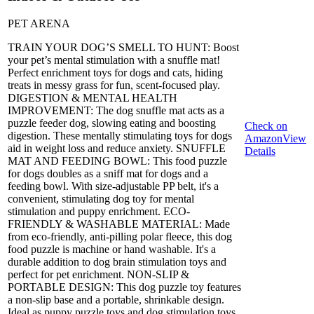
PET ARENA
TRAIN YOUR DOG’S SMELL TO HUNT: Boost
your pet’s mental stimulation with a snuffle mat!
Perfect enrichment toys for dogs and cats, hiding
treats in messy grass for fun, scent-focused play.
DIGESTION & MENTAL HEALTH
IMPROVEMENT: The dog snuffle mat acts as a
puzzle feeder dog, slowing eating and boosting
Check on
digestion. These mentally stimulating toys for dogs
Amazon
View
aid in weight loss and reduce anxiety. SNUFFLE
Details
MAT AND FEEDING BOWL: This food puzzle
for dogs doubles as a sniff mat for dogs and a
feeding bowl. With size-adjustable PP belt, it's a
convenient, stimulating dog toy for mental
stimulation and puppy enrichment. ECO-
FRIENDLY & WASHABLE MATERIAL: Made
from eco-friendly, anti-pilling polar fleece, this dog
food puzzle is machine or hand washable. It's a
durable addition to dog brain stimulation toys and
perfect for pet enrichment. NON-SLIP &
PORTABLE DESIGN: This dog puzzle toy features
a non-slip base and a portable, shrinkable design.
Ideal as puppy puzzle toys and dog stimulation toys