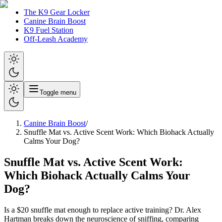
The K9 Gear Locker
Canine Brain Boost
K9 Fuel Station
Off-Leash Academy
Toggle menu
Canine Brain Boost
/
Snuffle Mat vs. Active Scent Work: Which Biohack Actually
Calms Your Dog?
Snuffle Mat vs. Active Scent Work:
Which Biohack Actually Calms Your
Dog?
Is a $20 snuffle mat enough to replace active training? Dr. Alex
Hartman breaks down the neuroscience of sniffing, comparing