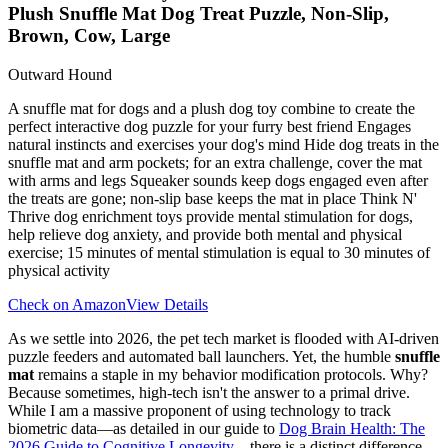
Plush Snuffle Mat Dog Treat Puzzle, Non-Slip,
Brown, Cow, Large
Outward Hound
A snuffle mat for dogs and a plush dog toy combine to create the
perfect interactive dog puzzle for your furry best friend Engages
natural instincts and exercises your dog's mind Hide dog treats in the
snuffle mat and arm pockets; for an extra challenge, cover the mat
with arms and legs Squeaker sounds keep dogs engaged even after
the treats are gone; non-slip base keeps the mat in place Think N'
Thrive dog enrichment toys provide mental stimulation for dogs,
help relieve dog anxiety, and provide both mental and physical
exercise; 15 minutes of mental stimulation is equal to 30 minutes of
physical activity
Check on Amazon
View Details
As we settle into 2026, the pet tech market is flooded with AI-driven
puzzle feeders and automated ball launchers. Yet, the humble
snuffle
mat
remains a staple in my behavior modification protocols. Why?
Because sometimes, high-tech isn't the answer to a primal drive.
While I am a massive proponent of using technology to track
biometric data—as detailed in our guide to
Dog Brain Health: The
2026 Guide to Cognitive Longevity
—there is a distinct difference