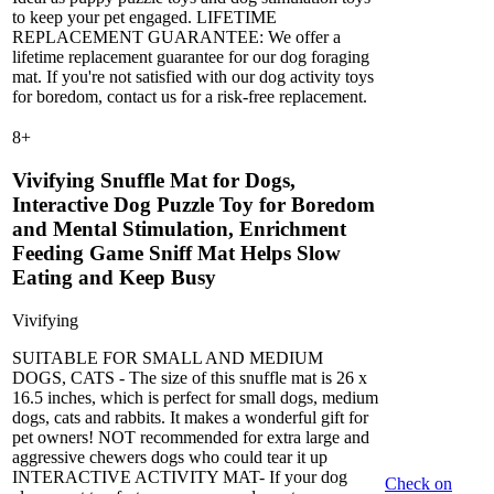
to keep your pet engaged. LIFETIME
REPLACEMENT GUARANTEE: We offer a
lifetime replacement guarantee for our dog foraging
mat. If you're not satisfied with our dog activity toys
for boredom, contact us for a risk-free replacement.
8
+
Vivifying Snuffle Mat for Dogs,
Interactive Dog Puzzle Toy for Boredom
and Mental Stimulation, Enrichment
Feeding Game Sniff Mat Helps Slow
Eating and Keep Busy
Vivifying
SUITABLE FOR SMALL AND MEDIUM
DOGS, CATS - The size of this snuffle mat is 26 x
16.5 inches, which is perfect for small dogs, medium
dogs, cats and rabbits. It makes a wonderful gift for
pet owners! NOT recommended for extra large and
aggressive chewers dogs who could tear it up
INTERACTIVE ACTIVITY MAT- If your dog
Check on