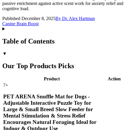
passive enrichment against active scent work for anxiety relief and
cognitive load.
Published December 8, 2025
By
Dr. Alex Hartman
Canine Brain Boost
Table of Contents
▼
Our Top Products Picks
Product
Action
7
+
PET ARENA Snuffle Mat for Dogs -
Adjustable Interactive Puzzle Toy for
Large & Small Breed Slow Feeder for
Mental Stimulation & Stress Relief
Encourages Natural Foraging Ideal for
Indoor & Outdoor Use