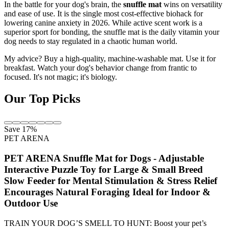
In the battle for your dog's brain, the
snuffle mat
wins on versatility
and ease of use. It is the single most cost-effective biohack for
lowering canine anxiety in 2026. While active scent work is a
superior sport for bonding, the snuffle mat is the daily vitamin your
dog needs to stay regulated in a chaotic human world.
My advice? Buy a high-quality, machine-washable mat. Use it for
breakfast. Watch your dog's behavior change from frantic to
focused. It's not magic; it's biology.
Our Top Picks
Save 17%
PET ARENA
PET ARENA Snuffle Mat for Dogs - Adjustable
Interactive Puzzle Toy for Large & Small Breed
Slow Feeder for Mental Stimulation & Stress Relief
Encourages Natural Foraging Ideal for Indoor &
Outdoor Use
TRAIN YOUR DOG’S SMELL TO HUNT: Boost your pet’s