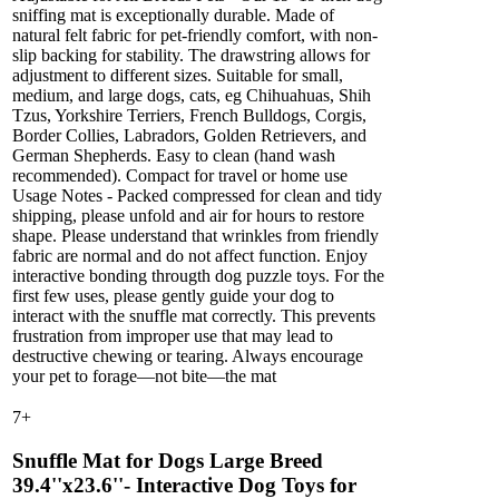
sniffing mat is exceptionally durable. Made of
natural felt fabric for pet-friendly comfort, with non-
slip backing for stability. The drawstring allows for
adjustment to different sizes. Suitable for small,
medium, and large dogs, cats, eg Chihuahuas, Shih
Tzus, Yorkshire Terriers, French Bulldogs, Corgis,
Border Collies, Labradors, Golden Retrievers, and
German Shepherds. Easy to clean (hand wash
recommended). Compact for travel or home use
Usage Notes - Packed compressed for clean and tidy
shipping, please unfold and air for hours to restore
shape. Please understand that wrinkles from friendly
fabric are normal and do not affect function. Enjoy
interactive bonding througth dog puzzle toys. For the
first few uses, please gently guide your dog to
interact with the snuffle mat correctly. This prevents
frustration from improper use that may lead to
destructive chewing or tearing. Always encourage
your pet to forage—not bite—the mat
7
+
Snuffle Mat for Dogs Large Breed
39.4''x23.6''- Interactive Dog Toys for