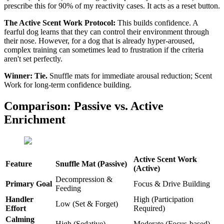
prescribe this for 90% of my reactivity cases. It acts as a reset button.
The Active Scent Work Protocol:
This builds confidence. A
fearful dog learns that they can control their environment through
their nose. However, for a dog that is already hyper-aroused,
complex training can sometimes lead to frustration if the criteria
aren't set perfectly.
Winner:
Tie.
Snuffle mats for immediate arousal reduction; Scent
Work for long-term confidence building.
Comparison: Passive vs. Active
Enrichment
Active Scent Work
Feature
Snuffle Mat (Passive)
(Active)
Decompression &
Primary Goal
Focus & Drive Building
Feeding
Handler
High (Participation
Low (Set & Forget)
Effort
Required)
Calming
High (Sedative)
Moderate (Focus-based)