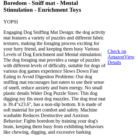
Boredom - Sniff mat - Mental
Stimulation - Enrichment Toys
YOPSI
Engaging Dog Sniffing Mat Design: the dog activity
mat features a variety of puzzles and different fabric
textures, making the foraging process exciting for
your furry friend, and keeping them busy Various
Check on
Levels of Dog Enrichment and Mental stimulation:
Amazon
View
The dog foraging mat provides a range of puzzles
Details
with different levels of difficulty, suitable for dogs of
various dog games experience Slows Down Fast
Eating to Avoid Digestion Problems: Our dog
sniffing mat encourages fast eaters to use their sense
of smell, reduce anxiety and burn energy. No small
plastic details Wider Dog Puzzle Sizes: This dog
digging toy fits most dog muzzles. The dog treat mat
is 39.4''x23.6'', has a non-slip bottom. It is made of
soft material for pet comfort and safety. Machine
washable Reduces Destructive and Anxious
Behavior: Fights boredom by training your dog's
brain, keeping them busy from exhibiting behaviors
like chewing, digging, and excessive barking