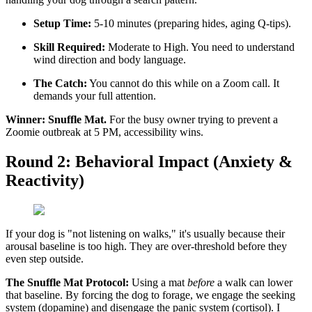
Setup Time:
5-10 minutes (preparing hides, aging Q-tips).
Skill Required:
Moderate to High. You need to understand
wind direction and body language.
The Catch:
You cannot do this while on a Zoom call. It
demands your full attention.
Winner:
Snuffle Mat.
For the busy owner trying to prevent a
Zoomie outbreak at 5 PM, accessibility wins.
Round 2: Behavioral Impact (Anxiety &
Reactivity)
If your dog is "not listening on walks," it's usually because their
arousal baseline is too high. They are over-threshold before they
even step outside.
The Snuffle Mat Protocol:
Using a mat
before
a walk can lower
that baseline. By forcing the dog to forage, we engage the seeking
system (dopamine) and disengage the panic system (cortisol). I