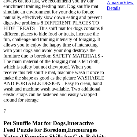
always eat too fast, we recommend you try our
Amazon
View
enrichment training feeding mat. Dog snuffle mat
Details
simulate an environment for your dog to forage
naturally, effectively slow down eating and prevent
digestive problems 8 DIFFERENT PLACES TO
HIDE TREATS - This sniff mat for dogs contains 8
different places to hide food or treats, increase the
fun, challenge and training intensity of foraging. It
allows you to enjoy the happy time of interacting
with your dogs and avoid your dog destroys the
furniture due to boredom SAFETY MATERIALS -
The main material of the foraging mat is felt cloth,
which is safety but not chewproof. When you
receive this felt snuffle mat, machine wash it once to
make the shape as good as the picture WASHABLE
AND PORTABLE DESIGN - Easy to clean, hand
wash and machine wash available. Two additional
elastic straps can be fastened and easily wrapped
around for storage
7
+
Pet Snuffle Mat for Dogs,Interactive
Feed Puzzle for Boredom,Encourages
Natural Foraging Skills for Cats Rabbits