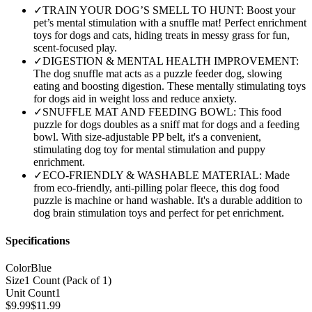
✓
TRAIN YOUR DOG’S SMELL TO HUNT: Boost your
pet’s mental stimulation with a snuffle mat! Perfect enrichment
toys for dogs and cats, hiding treats in messy grass for fun,
scent-focused play.
✓
DIGESTION & MENTAL HEALTH IMPROVEMENT:
The dog snuffle mat acts as a puzzle feeder dog, slowing
eating and boosting digestion. These mentally stimulating toys
for dogs aid in weight loss and reduce anxiety.
✓
SNUFFLE MAT AND FEEDING BOWL: This food
puzzle for dogs doubles as a sniff mat for dogs and a feeding
bowl. With size-adjustable PP belt, it's a convenient,
stimulating dog toy for mental stimulation and puppy
enrichment.
✓
ECO-FRIENDLY & WASHABLE MATERIAL: Made
from eco-friendly, anti-pilling polar fleece, this dog food
puzzle is machine or hand washable. It's a durable addition to
dog brain stimulation toys and perfect for pet enrichment.
Specifications
Color
Blue
Size
1 Count (Pack of 1)
Unit Count
1
$
9.99
$
11.99