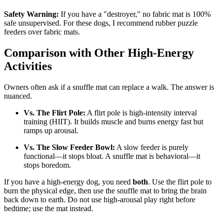
Safety Warning:
If you have a "destroyer," no fabric mat is 100%
safe unsupervised. For these dogs, I recommend rubber puzzle
feeders over fabric mats.
Comparison with Other High-Energy
Activities
Owners often ask if a snuffle mat can replace a walk. The answer is
nuanced.
Vs. The Flirt Pole:
A flirt pole is high-intensity interval
training (HIIT). It builds muscle and burns energy fast but
ramps up arousal.
Vs. The Slow Feeder Bowl:
A slow feeder is purely
functional—it stops bloat. A snuffle mat is behavioral—it
stops boredom.
If you have a high-energy dog, you need
both
. Use the flirt pole to
burn the physical edge, then use the snuffle mat to bring the brain
back down to earth. Do not use high-arousal play right before
bedtime; use the mat instead.