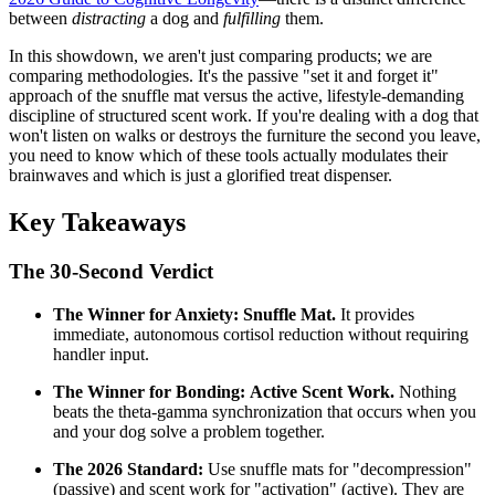
between
distracting
a dog and
fulfilling
them.
In this showdown, we aren't just comparing products; we are
comparing methodologies. It's the passive "set it and forget it"
approach of the snuffle mat versus the active, lifestyle-demanding
discipline of structured scent work. If you're dealing with a dog that
won't listen on walks or destroys the furniture the second you leave,
you need to know which of these tools actually modulates their
brainwaves and which is just a glorified treat dispenser.
Key Takeaways
The 30-Second Verdict
The Winner for Anxiety:
Snuffle Mat.
It provides
immediate, autonomous cortisol reduction without requiring
handler input.
The Winner for Bonding:
Active Scent Work.
Nothing
beats the theta-gamma synchronization that occurs when you
and your dog solve a problem together.
The 2026 Standard:
Use snuffle mats for "decompression"
(passive) and scent work for "activation" (active). They are