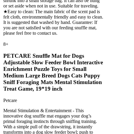
shrunk into a small storage bag. It can also be hung
or set aside when not in use. Suitable for traveling.
★Easy to clean: The main fabric of the scent pad is
felt cloth, environmentally friendly and easy to clean.
It is suggested that washed by hand. Guarantee: If
you are not satisfied with our feeding snuffle mat,
please feel free to contact us.
8
+
PETCARE Snuffle Mat for Dogs
Adjustable Slow Feeder Bowl Interactive
Enrichment Puzzle Toys for Small
Medium Large Breed Dogs Cats Puppy
Sniff Foraging Mats Mental Stimulation
Treat Game, 19*19 inch
Petcare
Mental Stimulation & Entertainment - This
innovative dog snuffle mat engages your dog’s
primal foraging instincts through sniffing training.
With a simple pull of the drawstring, it instantly
transforms into a dog slow feeder bowl; push to