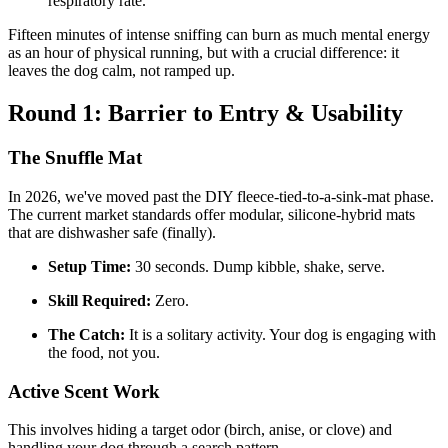
respiratory rate.
Fifteen minutes of intense sniffing can burn as much mental energy
as an hour of physical running, but with a crucial difference: it
leaves the dog calm, not ramped up.
Round 1: Barrier to Entry & Usability
The Snuffle Mat
In 2026, we've moved past the DIY fleece-tied-to-a-sink-mat phase.
The current market standards offer modular, silicone-hybrid mats
that are dishwasher safe (finally).
Setup Time:
30 seconds. Dump kibble, shake, serve.
Skill Required:
Zero.
The Catch:
It is a solitary activity. Your dog is engaging with
the food, not you.
Active Scent Work
This involves hiding a target odor (birch, anise, or clove) and
handling your dog through a search pattern.