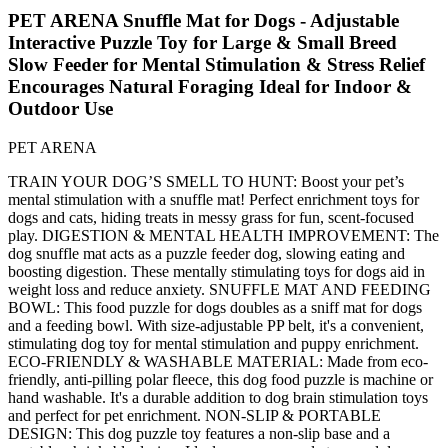
PET ARENA Snuffle Mat for Dogs - Adjustable
Interactive Puzzle Toy for Large & Small Breed
Slow Feeder for Mental Stimulation & Stress Relief
Encourages Natural Foraging Ideal for Indoor &
Outdoor Use
PET ARENA
TRAIN YOUR DOG’S SMELL TO HUNT: Boost your pet’s
mental stimulation with a snuffle mat! Perfect enrichment toys for
dogs and cats, hiding treats in messy grass for fun, scent-focused
play. DIGESTION & MENTAL HEALTH IMPROVEMENT: The
dog snuffle mat acts as a puzzle feeder dog, slowing eating and
boosting digestion. These mentally stimulating toys for dogs aid in
weight loss and reduce anxiety. SNUFFLE MAT AND FEEDING
BOWL: This food puzzle for dogs doubles as a sniff mat for dogs
and a feeding bowl. With size-adjustable PP belt, it's a convenient,
stimulating dog toy for mental stimulation and puppy enrichment.
ECO-FRIENDLY & WASHABLE MATERIAL: Made from eco-
friendly, anti-pilling polar fleece, this dog food puzzle is machine or
hand washable. It's a durable addition to dog brain stimulation toys
and perfect for pet enrichment. NON-SLIP & PORTABLE
DESIGN: This dog puzzle toy features a non-slip base and a