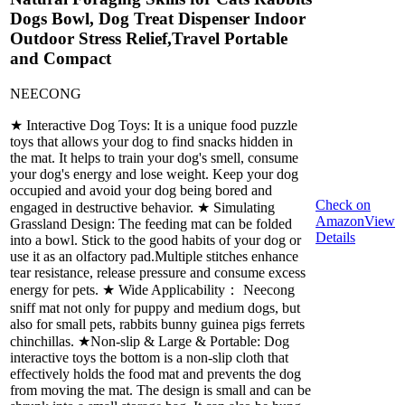
Dogs Bowl, Dog Treat Dispenser Indoor
Outdoor Stress Relief,Travel Portable
and Compact
NEECONG
★ Interactive Dog Toys: It is a unique food puzzle
toys that allows your dog to find snacks hidden in
the mat. It helps to train your dog's smell, consume
your dog's energy and lose weight. Keep your dog
occupied and avoid your dog being bored and
Check on
engaged in destructive behavior. ★ Simulating
Amazon
View
Grassland Design: The feeding mat can be folded
Details
into a bowl. Stick to the good habits of your dog or
use it as an olfactory pad.Multiple stitches enhance
tear resistance, release pressure and consume excess
energy for pets. ★ Wide Applicability： Neecong
sniff mat not only for puppy and medium dogs, but
also for small pets, rabbits bunny guinea pigs ferrets
chinchillas. ★Non-slip & Large & Portable: Dog
interactive toys the bottom is a non-slip cloth that
effectively holds the food mat and prevents the dog
from moving the mat. The design is small and can be