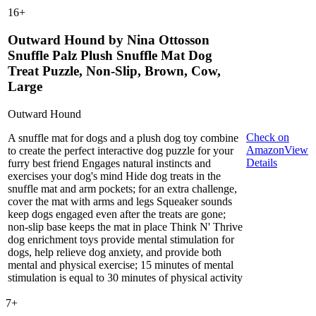
16
+
Outward Hound by Nina Ottosson
Snuffle Palz Plush Snuffle Mat Dog
Treat Puzzle, Non-Slip, Brown, Cow,
Large
Outward Hound
Check on
A snuffle mat for dogs and a plush dog toy combine
Amazon
View
to create the perfect interactive dog puzzle for your
Details
furry best friend Engages natural instincts and
exercises your dog's mind Hide dog treats in the
snuffle mat and arm pockets; for an extra challenge,
cover the mat with arms and legs Squeaker sounds
keep dogs engaged even after the treats are gone;
non-slip base keeps the mat in place Think N' Thrive
dog enrichment toys provide mental stimulation for
dogs, help relieve dog anxiety, and provide both
mental and physical exercise; 15 minutes of mental
stimulation is equal to 30 minutes of physical activity
7
+