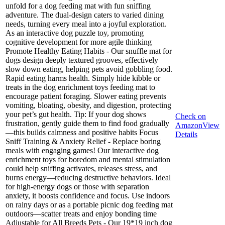
unfold for a dog feeding mat with fun sniffing
adventure. The dual-design caters to varied dining
needs, turning every meal into a joyful exploration.
As an interactive dog puzzle toy, promoting
cognitive development for more agile thinking
Promote Healthy Eating Habits - Our snuffle mat for
dogs design deeply textured grooves, effectively
slow down eating, helping pets avoid gobbling food.
Rapid eating harms health. Simply hide kibble or
treats in the dog enrichment toys feeding mat to
encourage patient foraging. Slower eating prevents
vomiting, bloating, obesity, and digestion, protecting
your pet’s gut health. Tip: If your dog shows
Check on
frustration, gently guide them to find food gradually
Amazon
View
—this builds calmness and positive habits Focus
Details
Sniff Training & Anxiety Relief - Replace boring
meals with engaging games! Our interactive dog
enrichment toys for boredom and mental stimulation
could help sniffing activates, releases stress, and
burns energy—reducing destructive behaviors. Ideal
for high-energy dogs or those with separation
anxiety, it boosts confidence and focus. Use indoors
on rainy days or as a portable picnic dog feeding mat
outdoors—scatter treats and enjoy bonding time
Adjustable for All Breeds Pets - Our 19*19 inch dog