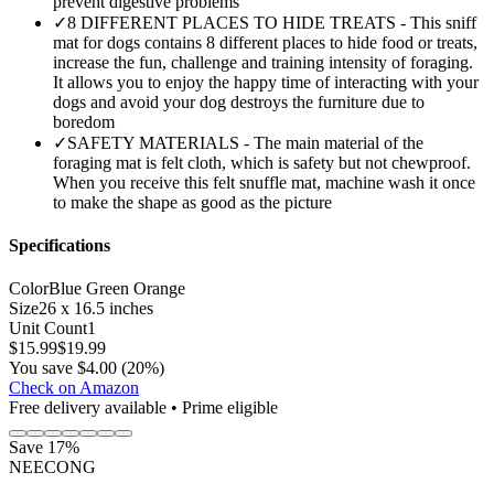
prevent digestive problems
✓
8 DIFFERENT PLACES TO HIDE TREATS - This sniff
mat for dogs contains 8 different places to hide food or treats,
increase the fun, challenge and training intensity of foraging.
It allows you to enjoy the happy time of interacting with your
dogs and avoid your dog destroys the furniture due to
boredom
✓
SAFETY MATERIALS - The main material of the
foraging mat is felt cloth, which is safety but not chewproof.
When you receive this felt snuffle mat, machine wash it once
to make the shape as good as the picture
Specifications
Color
Blue Green Orange
Size
26 x 16.5 inches
Unit Count
1
$
15.99
$
19.99
You save $4.00 (20%)
Check on Amazon
Free delivery available • Prime eligible
Save 17%
NEECONG