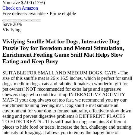
You save $2.00 (17%)
Check on Amazon
Free delivery available • Prime eligible
Save 20%
Vivifying
Vivifying Snuffle Mat for Dogs, Interactive Dog
Puzzle Toy for Boredom and Mental Stimulation,
Enrichment Feeding Game Sniff Mat Helps Slow
Eating and Keep Busy
SUITABLE FOR SMALL AND MEDIUM DOGS, CATS - The
size of this snuffle mat is 26 x 16.5 inches, which is perfect for small
dogs, medium dogs, cats and rabbits. It makes a wonderful gift for
pet owners! NOT recommended for extra large and aggressive
chewers dogs who could tear it up INTERACTIVE ACTIVITY
MAT- If your dog always eat too fast, we recommend you try our
enrichment training feeding mat. Dog snuffle mat simulate an
environment for your dog to forage naturally, effectively slow down
eating and prevent digestive problems 8 DIFFERENT PLACES
TO HIDE TREATS - This sniff mat for dogs contains 8 different
places to hide food or treats, increase the fun, challenge and training
intensity of foraging. It allows you to enjoy the happy time of