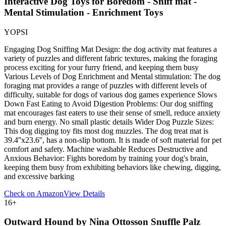
Interactive Dog Toys for Boredom - Sniff mat -
Mental Stimulation - Enrichment Toys
YOPSI
Engaging Dog Sniffing Mat Design: the dog activity mat features a
variety of puzzles and different fabric textures, making the foraging
process exciting for your furry friend, and keeping them busy
Various Levels of Dog Enrichment and Mental stimulation: The dog
foraging mat provides a range of puzzles with different levels of
difficulty, suitable for dogs of various dog games experience Slows
Down Fast Eating to Avoid Digestion Problems: Our dog sniffing
mat encourages fast eaters to use their sense of smell, reduce anxiety
and burn energy. No small plastic details Wider Dog Puzzle Sizes:
This dog digging toy fits most dog muzzles. The dog treat mat is
39.4''x23.6'', has a non-slip bottom. It is made of soft material for pet
comfort and safety. Machine washable Reduces Destructive and
Anxious Behavior: Fights boredom by training your dog's brain,
keeping them busy from exhibiting behaviors like chewing, digging,
and excessive barking
Check on Amazon
View Details
16
+
Outward Hound by Nina Ottosson Snuffle Palz