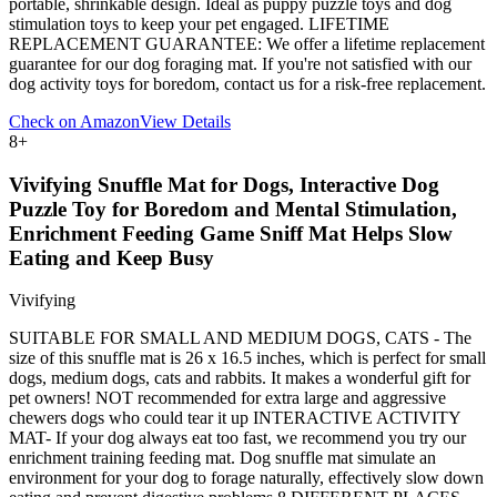
portable, shrinkable design. Ideal as puppy puzzle toys and dog
stimulation toys to keep your pet engaged. LIFETIME
REPLACEMENT GUARANTEE: We offer a lifetime replacement
guarantee for our dog foraging mat. If you're not satisfied with our
dog activity toys for boredom, contact us for a risk-free replacement.
Check on Amazon
View Details
8
+
Vivifying Snuffle Mat for Dogs, Interactive Dog
Puzzle Toy for Boredom and Mental Stimulation,
Enrichment Feeding Game Sniff Mat Helps Slow
Eating and Keep Busy
Vivifying
SUITABLE FOR SMALL AND MEDIUM DOGS, CATS - The
size of this snuffle mat is 26 x 16.5 inches, which is perfect for small
dogs, medium dogs, cats and rabbits. It makes a wonderful gift for
pet owners! NOT recommended for extra large and aggressive
chewers dogs who could tear it up INTERACTIVE ACTIVITY
MAT- If your dog always eat too fast, we recommend you try our
enrichment training feeding mat. Dog snuffle mat simulate an
environment for your dog to forage naturally, effectively slow down