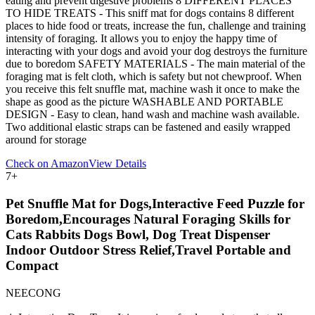
eating and prevent digestive problems 8 DIFFERENT PLACES
TO HIDE TREATS - This sniff mat for dogs contains 8 different
places to hide food or treats, increase the fun, challenge and training
intensity of foraging. It allows you to enjoy the happy time of
interacting with your dogs and avoid your dog destroys the furniture
due to boredom SAFETY MATERIALS - The main material of the
foraging mat is felt cloth, which is safety but not chewproof. When
you receive this felt snuffle mat, machine wash it once to make the
shape as good as the picture WASHABLE AND PORTABLE
DESIGN - Easy to clean, hand wash and machine wash available.
Two additional elastic straps can be fastened and easily wrapped
around for storage
Check on Amazon
View Details
7
+
Pet Snuffle Mat for Dogs,Interactive Feed Puzzle for
Boredom,Encourages Natural Foraging Skills for
Cats Rabbits Dogs Bowl, Dog Treat Dispenser
Indoor Outdoor Stress Relief,Travel Portable and
Compact
NEECONG