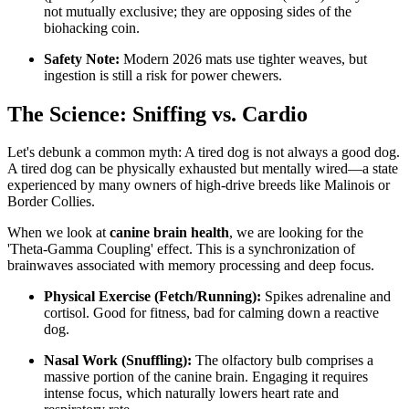
not mutually exclusive; they are opposing sides of the
biohacking coin.
Safety Note:
Modern 2026 mats use tighter weaves, but
ingestion is still a risk for power chewers.
The Science: Sniffing vs. Cardio
Let's debunk a common myth: A tired dog is not always a good dog.
A tired dog can be physically exhausted but mentally wired—a state
experienced by many owners of high-drive breeds like Malinois or
Border Collies.
When we look at
canine brain health
, we are looking for the
'Theta-Gamma Coupling' effect. This is a synchronization of
brainwaves associated with memory processing and deep focus.
Physical Exercise (Fetch/Running):
Spikes adrenaline and
cortisol. Good for fitness, bad for calming down a reactive
dog.
Nasal Work (Snuffling):
The olfactory bulb comprises a
massive portion of the canine brain. Engaging it requires
intense focus, which naturally lowers heart rate and