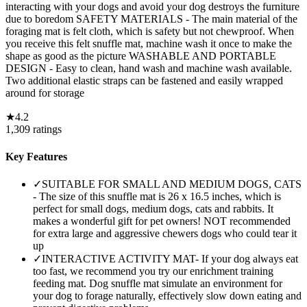
interacting with your dogs and avoid your dog destroys the furniture
due to boredom SAFETY MATERIALS - The main material of the
foraging mat is felt cloth, which is safety but not chewproof. When
you receive this felt snuffle mat, machine wash it once to make the
shape as good as the picture WASHABLE AND PORTABLE
DESIGN - Easy to clean, hand wash and machine wash available.
Two additional elastic straps can be fastened and easily wrapped
around for storage
★
4.2
1,309
ratings
Key Features
✓
SUITABLE FOR SMALL AND MEDIUM DOGS, CATS
- The size of this snuffle mat is 26 x 16.5 inches, which is
perfect for small dogs, medium dogs, cats and rabbits. It
makes a wonderful gift for pet owners! NOT recommended
for extra large and aggressive chewers dogs who could tear it
up
✓
INTERACTIVE ACTIVITY MAT- If your dog always eat
too fast, we recommend you try our enrichment training
feeding mat. Dog snuffle mat simulate an environment for
your dog to forage naturally, effectively slow down eating and