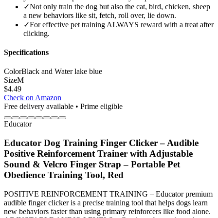
✓
Not only train the dog but also the cat, bird, chicken, sheep
a new behaviors like sit, fetch, roll over, lie down.
✓
For effective pet training ALWAYS reward with a treat after
clicking.
Specifications
Color
Black and Water lake blue
Size
M
$
4.49
Check on Amazon
Free delivery available • Prime eligible
Educator
Educator Dog Training Finger Clicker – Audible
Positive Reinforcement Trainer with Adjustable
Sound & Velcro Finger Strap – Portable Pet
Obedience Training Tool, Red
POSITIVE REINFORCEMENT TRAINING – Educator premium
audible finger clicker is a precise training tool that helps dogs learn
new behaviors faster than using primary reinforcers like food alone.