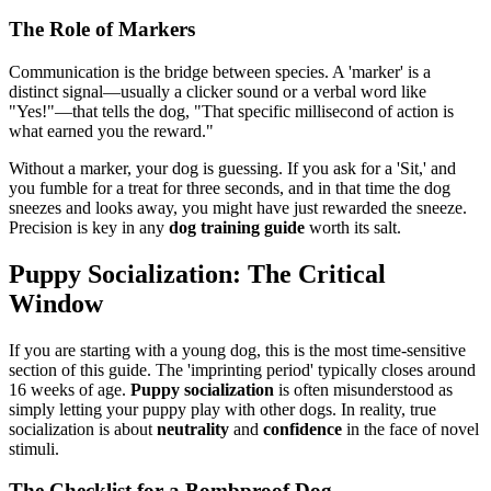
The Role of Markers
Communication is the bridge between species. A 'marker' is a
distinct signal—usually a clicker sound or a verbal word like
"Yes!"—that tells the dog, "That specific millisecond of action is
what earned you the reward."
Without a marker, your dog is guessing. If you ask for a 'Sit,' and
you fumble for a treat for three seconds, and in that time the dog
sneezes and looks away, you might have just rewarded the sneeze.
Precision is key in any
dog training guide
worth its salt.
Puppy Socialization: The Critical
Window
If you are starting with a young dog, this is the most time-sensitive
section of this guide. The 'imprinting period' typically closes around
16 weeks of age.
Puppy socialization
is often misunderstood as
simply letting your puppy play with other dogs. In reality, true
socialization is about
neutrality
and
confidence
in the face of novel
stimuli.
The Checklist for a Bombproof Dog