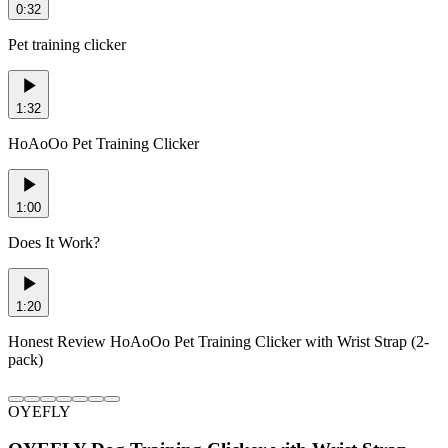
0:32
Pet training clicker
1:32
HoAoOo Pet Training Clicker
1:00
Does It Work?
1:20
Honest Review HoAoOo Pet Training Clicker with Wrist Strap (2-
pack)
OYEFLY