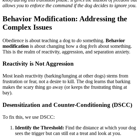
allows you to enforce the command if the dog decides to ignore you.
Behavior Modification: Addressing the
Complex Issues
Obedience is about teaching a dog to
do
something.
Behavior
modification
is about changing how a dog
feels
about something.
This is the realm of reactivity, aggression, and separation anxiety.
Reactivity is Not Aggression
Most leash reactivity (barking/lunging at other dogs) stems from
frustration or fear, not a desire to kill. The dog learns that barking
makes the scary thing go away (or keeps the frustrating thing at
bay).
Desensitization and Counter-Conditioning (DSCC)
To fix this, we use DSCC:
Identify the Threshold:
Find the distance at which your dog
sees the trigger but can still eat a treat and look at you.