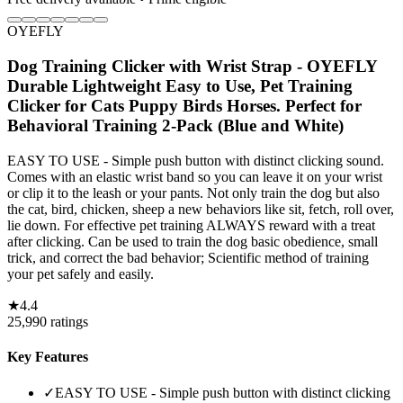
OYEFLY
Dog Training Clicker with Wrist Strap - OYEFLY
Durable Lightweight Easy to Use, Pet Training
Clicker for Cats Puppy Birds Horses. Perfect for
Behavioral Training 2-Pack (Blue and White)
EASY TO USE - Simple push button with distinct clicking sound.
Comes with an elastic wrist band so you can leave it on your wrist
or clip it to the leash or your pants. Not only train the dog but also
the cat, bird, chicken, sheep a new behaviors like sit, fetch, roll over,
lie down. For effective pet training ALWAYS reward with a treat
after clicking. Can be used to train the dog basic obedience, small
trick, and correct the bad behavior; Scientific method of training
your pet safely and easily.
★
4.4
25,990
ratings
Key Features
✓
EASY TO USE - Simple push button with distinct clicking