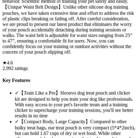
behavior. Scientific method of training your pet safely and easily.
【Unique Waist Belt Design】Unlike other silicone dog training
pouches, we have taken extensive time and effort to address the risk
of plastic clips breaking or failing off. After careful consideration,
we are proud to present our latest product that eliminates the worry
of your pouch accidentally detaching during training sessions or
walks. The waist belt is adjustable for waist sizes ranging from 25“
to 47”, ensuring a comfortable fit for users. Now, you can
confidently focus on your training or outdoor activities without the
concern of your pouch slipping off.
★
4.6
2,992
ratings
Key Features
✓
【Train Like a Pro】Heouvo dog treat pouch and clicker
kit are designed to help you train your dog like professionals.
With easy access to your pet's favorite treats and a training
clicker to supercharge your training sessions, you'll see better
results in no time
✓
【Compact Body, Large Capacity】Compared to other
bulky treat bags, our treat pouch is very compact (5*4*2inch),
but can hold 1.67 cups of dry or wet food. While other