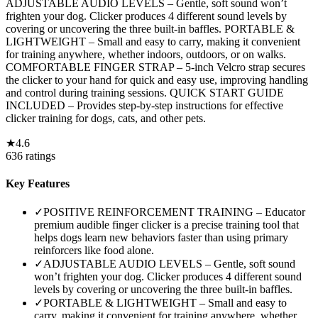
ADJUSTABLE AUDIO LEVELS – Gentle, soft sound won’t
frighten your dog. Clicker produces 4 different sound levels by
covering or uncovering the three built-in baffles. PORTABLE &
LIGHTWEIGHT – Small and easy to carry, making it convenient
for training anywhere, whether indoors, outdoors, or on walks.
COMFORTABLE FINGER STRAP – 5-inch Velcro strap secures
the clicker to your hand for quick and easy use, improving handling
and control during training sessions. QUICK START GUIDE
INCLUDED – Provides step-by-step instructions for effective
clicker training for dogs, cats, and other pets.
★
4.6
636
ratings
Key Features
✓
POSITIVE REINFORCEMENT TRAINING – Educator
premium audible finger clicker is a precise training tool that
helps dogs learn new behaviors faster than using primary
reinforcers like food alone.
✓
ADJUSTABLE AUDIO LEVELS – Gentle, soft sound
won’t frighten your dog. Clicker produces 4 different sound
levels by covering or uncovering the three built-in baffles.
✓
PORTABLE & LIGHTWEIGHT – Small and easy to
carry, making it convenient for training anywhere, whether