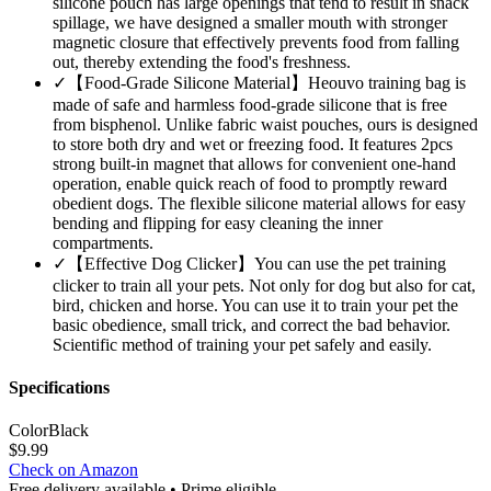
silicone pouch has large openings that tend to result in snack
spillage, we have designed a smaller mouth with stronger
magnetic closure that effectively prevents food from falling
out, thereby extending the food's freshness.
✓
【Food-Grade Silicone Material】Heouvo training bag is
made of safe and harmless food-grade silicone that is free
from bisphenol. Unlike fabric waist pouches, ours is designed
to store both dry and wet or freezing food. It features 2pcs
strong built-in magnet that allows for convenient one-hand
operation, enable quick reach of food to promptly reward
obedient dogs. The flexible silicone material allows for easy
bending and flipping for easy cleaning the inner
compartments.
✓
【Effective Dog Clicker】You can use the pet training
clicker to train all your pets. Not only for dog but also for cat,
bird, chicken and horse. You can use it to train your pet the
basic obedience, small trick, and correct the bad behavior.
Scientific method of training your pet safely and easily.
Specifications
Color
Black
$
9.99
Check on Amazon
Free delivery available • Prime eligible