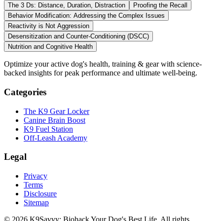
The 3 Ds: Distance, Duration, Distraction
Proofing the Recall
Behavior Modification: Addressing the Complex Issues
Reactivity is Not Aggression
Desensitization and Counter-Conditioning (DSCC)
Nutrition and Cognitive Health
Optimize your active dog's health, training & gear with science-
backed insights for peak performance and ultimate well-being.
Categories
The K9 Gear Locker
Canine Brain Boost
K9 Fuel Station
Off-Leash Academy
Legal
Privacy
Terms
Disclosure
Sitemap
©
2026
K9Savvy: Biohack Your Dog's Best Life
.
All rights