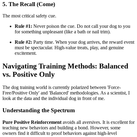
5. The Recall (Come)
The most critical safety cue.
Rule #1:
Never poison the cue. Do not call your dog to you
for something unpleasant (like a bath or nail trim).
Rule #2:
Party time. When your dog arrives, the reward event
must be spectacular. High-value treats, play, and genuine
excitement.
Navigating Training Methods: Balanced
vs. Positive Only
The dog training world is currently polarized between 'Force-
Free/Positive Only' and 'Balanced' methodologies. As a scientist, I
look at the data and the individual dog in front of me.
Understanding the Spectrum
Pure Positive Reinforcement
avoids all aversives. It is excellent for
teaching new behaviors and building a bond. However, some
owners find it difficult to proof behaviors against high-level