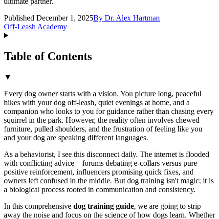
ultimate partner.
Published December 1, 2025
By
Dr. Alex Hartman
Off-Leash Academy
Table of Contents
▼
Every dog owner starts with a vision. You picture long, peaceful
hikes with your dog off-leash, quiet evenings at home, and a
companion who looks to you for guidance rather than chasing every
squirrel in the park. However, the reality often involves chewed
furniture, pulled shoulders, and the frustration of feeling like you
and your dog are speaking different languages.
As a behaviorist, I see this disconnect daily. The internet is flooded
with conflicting advice—forums debating e-collars versus pure
positive reinforcement, influencers promising quick fixes, and
owners left confused in the middle. But dog training isn't magic; it is
a biological process rooted in communication and consistency.
In this comprehensive
dog training guide
, we are going to strip
away the noise and focus on the science of how dogs learn. Whether