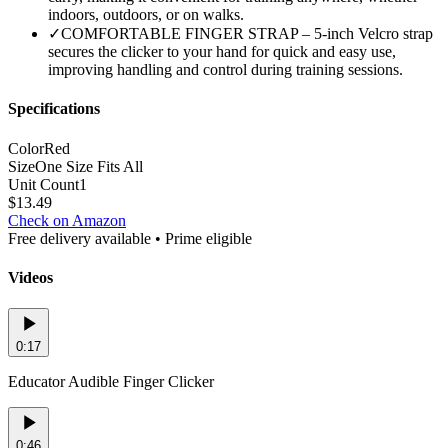
indoors, outdoors, or on walks.
✓
COMFORTABLE FINGER STRAP – 5-inch Velcro strap
secures the clicker to your hand for quick and easy use,
improving handling and control during training sessions.
Specifications
Color
Red
Size
One Size Fits All
Unit Count
1
$
13.49
Check on Amazon
Free delivery available • Prime eligible
Videos
0:17
Educator Audible Finger Clicker
0:46