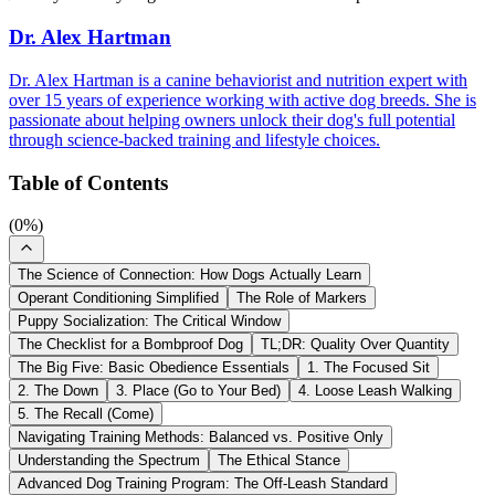
Dr. Alex Hartman
Dr. Alex Hartman is a canine behaviorist and nutrition expert with
over 15 years of experience working with active dog breeds. She is
passionate about helping owners unlock their dog's full potential
through science-backed training and lifestyle choices.
Table of Contents
(
0
%)
The Science of Connection: How Dogs Actually Learn
Operant Conditioning Simplified
The Role of Markers
Puppy Socialization: The Critical Window
The Checklist for a Bombproof Dog
TL;DR: Quality Over Quantity
The Big Five: Basic Obedience Essentials
1. The Focused Sit
2. The Down
3. Place (Go to Your Bed)
4. Loose Leash Walking
5. The Recall (Come)
Navigating Training Methods: Balanced vs. Positive Only
Understanding the Spectrum
The Ethical Stance
Advanced Dog Training Program: The Off-Leash Standard