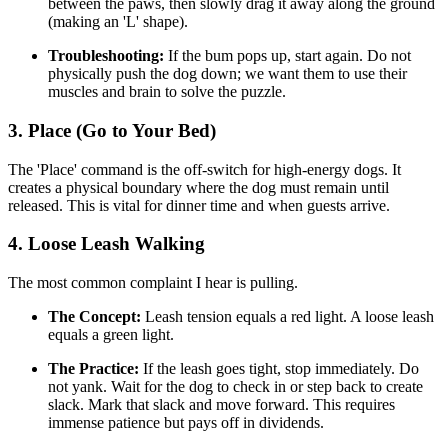
between the paws, then slowly drag it away along the ground
(making an 'L' shape).
Troubleshooting:
If the bum pops up, start again. Do not
physically push the dog down; we want them to use their
muscles and brain to solve the puzzle.
3. Place (Go to Your Bed)
The 'Place' command is the off-switch for high-energy dogs. It
creates a physical boundary where the dog must remain until
released. This is vital for dinner time and when guests arrive.
4. Loose Leash Walking
The most common complaint I hear is pulling.
The Concept:
Leash tension equals a red light. A loose leash
equals a green light.
The Practice:
If the leash goes tight, stop immediately. Do
not yank. Wait for the dog to check in or step back to create
slack. Mark that slack and move forward. This requires
immense patience but pays off in dividends.