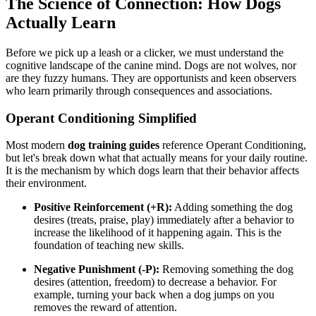
The Science of Connection: How Dogs
Actually Learn
Before we pick up a leash or a clicker, we must understand the
cognitive landscape of the canine mind. Dogs are not wolves, nor
are they fuzzy humans. They are opportunists and keen observers
who learn primarily through consequences and associations.
Operant Conditioning Simplified
Most modern
dog training guides
reference Operant Conditioning,
but let's break down what that actually means for your daily routine.
It is the mechanism by which dogs learn that their behavior affects
their environment.
Positive Reinforcement (+R):
Adding something the dog
desires (treats, praise, play) immediately after a behavior to
increase the likelihood of it happening again. This is the
foundation of teaching new skills.
Negative Punishment (-P):
Removing something the dog
desires (attention, freedom) to decrease a behavior. For
example, turning your back when a dog jumps on you
removes the reward of attention.