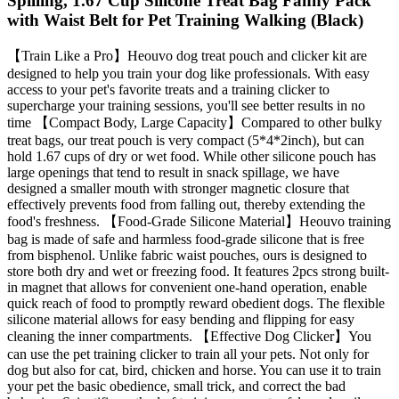
Spilling, 1.67 Cup Silicone Treat Bag Fanny Pack
with Waist Belt for Pet Training Walking (Black)
【Train Like a Pro】Heouvo dog treat pouch and clicker kit are
designed to help you train your dog like professionals. With easy
access to your pet's favorite treats and a training clicker to
supercharge your training sessions, you'll see better results in no
time 【Compact Body, Large Capacity】Compared to other bulky
treat bags, our treat pouch is very compact (5*4*2inch), but can
hold 1.67 cups of dry or wet food. While other silicone pouch has
large openings that tend to result in snack spillage, we have
designed a smaller mouth with stronger magnetic closure that
effectively prevents food from falling out, thereby extending the
food's freshness. 【Food-Grade Silicone Material】Heouvo training
bag is made of safe and harmless food-grade silicone that is free
from bisphenol. Unlike fabric waist pouches, ours is designed to
store both dry and wet or freezing food. It features 2pcs strong built-
in magnet that allows for convenient one-hand operation, enable
quick reach of food to promptly reward obedient dogs. The flexible
silicone material allows for easy bending and flipping for easy
cleaning the inner compartments. 【Effective Dog Clicker】You
can use the pet training clicker to train all your pets. Not only for
dog but also for cat, bird, chicken and horse. You can use it to train
your pet the basic obedience, small trick, and correct the bad