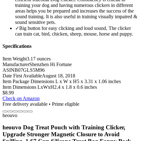
training your dog and having numerous clickers in different
areas helps you be prepared and increases the success of the
sound training. It is also useful in training visually impaired &
sound sensitive pets.
✓
Big button for easy clicking and loud sound, The clicker
can train cat, bird, chicken, sheep, mouse, horse and puppy.
Specifications
Item Weight
3.17 ounces
Manufacturer
Shenzhen Hi Fortune
ASIN
B07GLS5M96
Date First Available
August 18, 2018
Item Package Dimensions L x W x H
5 x 3.31 x 1.06 inches
Item Dimensions LxWxH
2.4 x 1.8 x 0.6 inches
$
8.99
Check on Amazon
Free delivery available • Prime eligible
heouvo
heouvo Dog Treat Pouch with Training Clicker,
Upgrade Stronger Magnetic Closure to Avoid