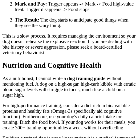
Mark and Pay:
Trigger appears -> Mark -> Feed high-value
treat. Trigger disappears -> Food stops.
The Result:
The dog starts to anticipate good things when
they see the scary thing.
This is a slow process. It requires managing the environment so your
dog doesn't rehearse the explosive reaction. If you are dealing with
bite history or severe aggression, please seek a board-certified
veterinary behaviorist.
Nutrition and Cognitive Health
As a nutritionist, I cannot write a
dog training guide
without
mentioning fuel. A dog on a high-sugar, high-carb kibble with erratic
blood sugar levels will struggle to focus, much like a child on a
sugar high.
For high-performance training, consider a diet rich in bioavailable
proteins and healthy fats (Omega-3s specifically aid cognitive
function). Furthermore, use your dog's daily caloric intake for
training. Ditch the food bowl. If your dog works for their meals, you
create 300+ training opportunities a week without overfeeding.