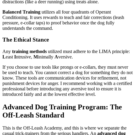
distractions (like a deer running) using treats alone.
Balanced Training
utilizes all four quadrants of Operant
Conditioning. It uses rewards to teach and fair corrections (leash
pressure, e-collar taps) to proof behavior once the dog fully
understands the command.
The Ethical Stance
Any
training methods
utilized must adhere to the LIMA principle:
L
east
I
ntrusive,
M
inimally
A
versive.
If you choose to use tools like prongs or e-collars, they must never
be used to teach. You cannot correct a dog for something they do not
know. These tools are communication devices for refinement, not
punishment devices for anger. I recommend working with a certified
professional before introducing any aversive tool to ensure it is
introduced fairly and at the lowest effective level.
Advanced Dog Training Program: The
Off-Leash Standard
This is the Off-Leash Academy, and this is where we separate the
casual trick-trainers from the serious handlers. An
advanced dog