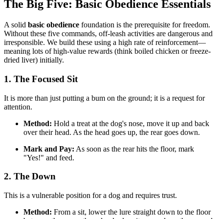
The Big Five: Basic Obedience Essentials
A solid
basic obedience
foundation is the prerequisite for freedom.
Without these five commands, off-leash activities are dangerous and
irresponsible. We build these using a high rate of reinforcement—
meaning lots of high-value rewards (think boiled chicken or freeze-
dried liver) initially.
1. The Focused Sit
It is more than just putting a bum on the ground; it is a request for
attention.
Method:
Hold a treat at the dog's nose, move it up and back
over their head. As the head goes up, the rear goes down.
Mark and Pay:
As soon as the rear hits the floor, mark
"Yes!" and feed.
2. The Down
This is a vulnerable position for a dog and requires trust.
Method:
From a sit, lower the lure straight down to the floor