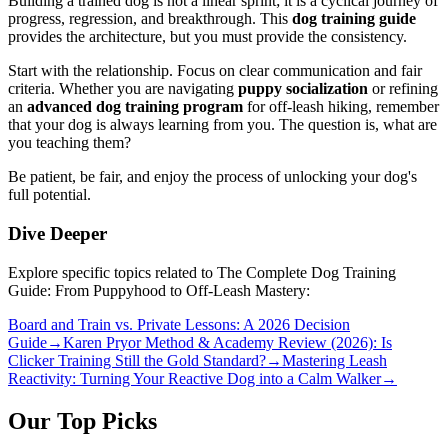
Building a trained dog is not a linear sprint; it is a cyclical journey of
progress, regression, and breakthrough. This
dog training guide
provides the architecture, but you must provide the consistency.
Start with the relationship. Focus on clear communication and fair
criteria. Whether you are navigating
puppy socialization
or refining
an
advanced dog training program
for off-leash hiking, remember
that your dog is always learning from you. The question is, what are
you teaching them?
Be patient, be fair, and enjoy the process of unlocking your dog's
full potential.
Dive Deeper
Explore specific topics related to The Complete Dog Training
Guide: From Puppyhood to Off-Leash Mastery:
Board and Train vs. Private Lessons: A 2026 Decision
Guide
→
Karen Pryor Method & Academy Review (2026): Is
Clicker Training Still the Gold Standard?
→
Mastering Leash
Reactivity: Turning Your Reactive Dog into a Calm Walker
→
Our Top Picks