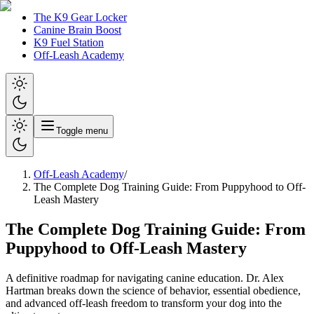
The K9 Gear Locker
Canine Brain Boost
K9 Fuel Station
Off-Leash Academy
Toggle menu
Off-Leash Academy
/
The Complete Dog Training Guide: From Puppyhood to Off-
Leash Mastery
The Complete Dog Training Guide: From
Puppyhood to Off-Leash Mastery
A definitive roadmap for navigating canine education. Dr. Alex
Hartman breaks down the science of behavior, essential obedience,
and advanced off-leash freedom to transform your dog into the