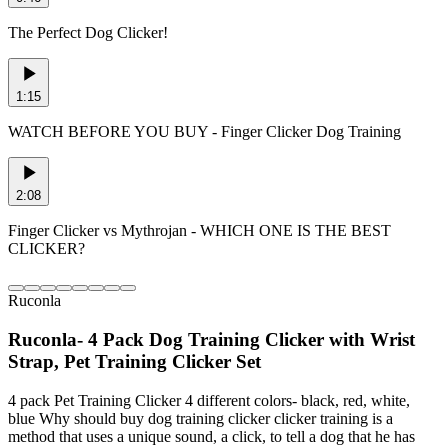
The Perfect Dog Clicker!
1:15
WATCH BEFORE YOU BUY - Finger Clicker Dog Training
2:08
Finger Clicker vs Mythrojan - WHICH ONE IS THE BEST
CLICKER?
Ruconla
Ruconla- 4 Pack Dog Training Clicker with Wrist
Strap, Pet Training Clicker Set
4 pack Pet Training Clicker 4 different colors- black, red, white,
blue Why should buy dog training clicker clicker training is a
method that uses a unique sound, a click, to tell a dog that he has