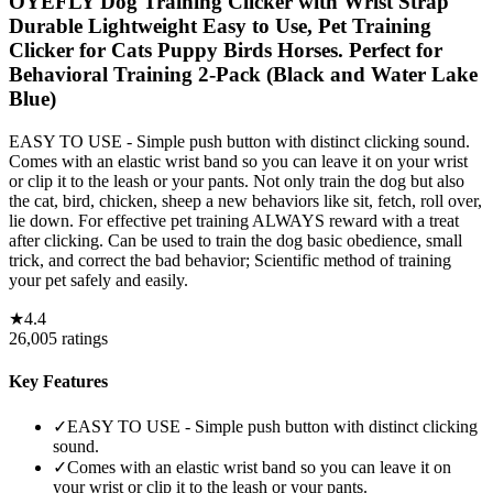
OYEFLY Dog Training Clicker with Wrist Strap
Durable Lightweight Easy to Use, Pet Training
Clicker for Cats Puppy Birds Horses. Perfect for
Behavioral Training 2-Pack (Black and Water Lake
Blue)
EASY TO USE - Simple push button with distinct clicking sound.
Comes with an elastic wrist band so you can leave it on your wrist
or clip it to the leash or your pants. Not only train the dog but also
the cat, bird, chicken, sheep a new behaviors like sit, fetch, roll over,
lie down. For effective pet training ALWAYS reward with a treat
after clicking. Can be used to train the dog basic obedience, small
trick, and correct the bad behavior; Scientific method of training
your pet safely and easily.
★
4.4
26,005
ratings
Key Features
✓
EASY TO USE - Simple push button with distinct clicking
sound.
✓
Comes with an elastic wrist band so you can leave it on
your wrist or clip it to the leash or your pants.