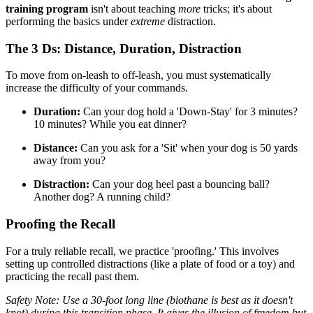
training program
isn't about teaching
more
tricks; it's about
performing the basics under
extreme
distraction.
The 3 Ds: Distance, Duration, Distraction
To move from on-leash to off-leash, you must systematically
increase the difficulty of your commands.
Duration:
Can your dog hold a 'Down-Stay' for 3 minutes?
10 minutes? While you eat dinner?
Distance:
Can you ask for a 'Sit' when your dog is 50 yards
away from you?
Distraction:
Can your dog heel past a bouncing ball?
Another dog? A running child?
Proofing the Recall
For a truly reliable recall, we practice 'proofing.' This involves
setting up controlled distractions (like a plate of food or a toy) and
practicing the recall past them.
Safety Note: Use a 30-foot long line (biothane is best as it doesn't
knot) during this transition phase. It gives the illusion of freedom but