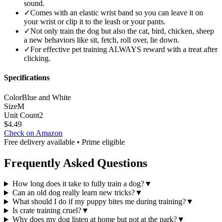
sound.
✓
Comes with an elastic wrist band so you can leave it on
your wrist or clip it to the leash or your pants.
✓
Not only train the dog but also the cat, bird, chicken, sheep
a new behaviors like sit, fetch, roll over, lie down.
✓
For effective pet training ALWAYS reward with a treat after
clicking.
Specifications
Color
Blue and White
Size
M
Unit Count
2
$
4.49
Check on Amazon
Free delivery available • Prime eligible
Frequently Asked Questions
How long does it take to fully train a dog?
▼
Can an old dog really learn new tricks?
▼
What should I do if my puppy bites me during training?
▼
Is crate training cruel?
▼
Why does my dog listen at home but not at the park?
▼