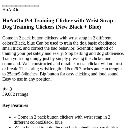
HoAoOo
HoAoOo Pet Training Clicker with Wrist Strap -
Dog Training Clickers (New Black + Blue)
Come in 2 pack button clickers with wrist strap in 2 different
colors:Black, blue Can be used to train the dog basic obedience,
small trick, and correct the bad behavior; Scientific method of
training your pet safely and easily. Stop barking and dog obdeience.
Train your dog quiqly just by simply pressing the clicker and
command. Well constructed and durable, metal clicker will not rust
or break. The spring wrist length : 16cm/6.3inches and can trength
to 25cm/9.84inches. Big button for easy clicking and loud sound.
Easy to use in any position.
★
4.3
39,682
ratings
Key Features
✓
Come in 2 pack button clickers with wrist strap in 2
different colors:Black, blue
✓
Can be used to train the dog basic obedience, small trick,