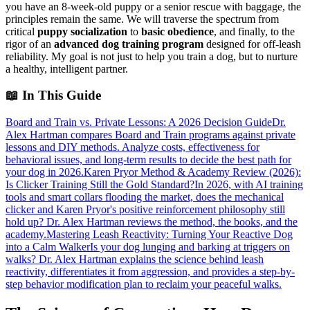
you have an 8-week-old puppy or a senior rescue with baggage, the
principles remain the same. We will traverse the spectrum from
critical
puppy socialization
to
basic obedience
, and finally, to the
rigor of an
advanced dog training program
designed for off-leash
reliability. My goal is not just to help you train a dog, but to nurture
a healthy, intelligent partner.
📖
In This Guide
Board and Train vs. Private Lessons: A 2026 Decision Guide
Dr.
Alex Hartman compares Board and Train programs against private
lessons and DIY methods. Analyze costs, effectiveness for
behavioral issues, and long-term results to decide the best path for
your dog in 2026.
Karen Pryor Method & Academy Review (2026):
Is Clicker Training Still the Gold Standard?
In 2026, with AI training
tools and smart collars flooding the market, does the mechanical
clicker and Karen Pryor's positive reinforcement philosophy still
hold up? Dr. Alex Hartman reviews the method, the books, and the
academy.
Mastering Leash Reactivity: Turning Your Reactive Dog
into a Calm Walker
Is your dog lunging and barking at triggers on
walks? Dr. Alex Hartman explains the science behind leash
reactivity, differentiates it from aggression, and provides a step-by-
step behavior modification plan to reclaim your peaceful walks.