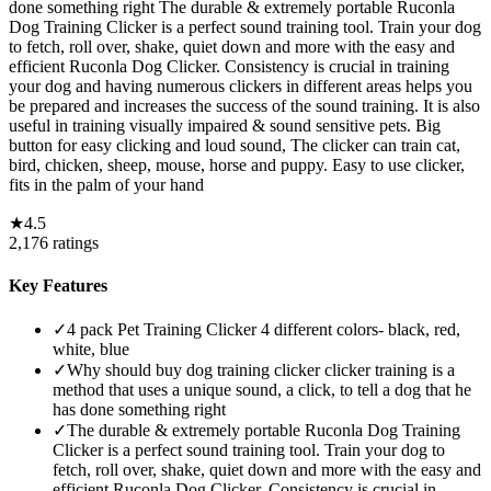
done something right The durable & extremely portable Ruconla
Dog Training Clicker is a perfect sound training tool. Train your dog
to fetch, roll over, shake, quiet down and more with the easy and
efficient Ruconla Dog Clicker. Consistency is crucial in training
your dog and having numerous clickers in different areas helps you
be prepared and increases the success of the sound training. It is also
useful in training visually impaired & sound sensitive pets. Big
button for easy clicking and loud sound, The clicker can train cat,
bird, chicken, sheep, mouse, horse and puppy. Easy to use clicker,
fits in the palm of your hand
★
4.5
2,176
ratings
Key Features
✓
4 pack Pet Training Clicker 4 different colors- black, red,
white, blue
✓
Why should buy dog training clicker clicker training is a
method that uses a unique sound, a click, to tell a dog that he
has done something right
✓
The durable & extremely portable Ruconla Dog Training
Clicker is a perfect sound training tool. Train your dog to
fetch, roll over, shake, quiet down and more with the easy and
efficient Ruconla Dog Clicker. Consistency is crucial in