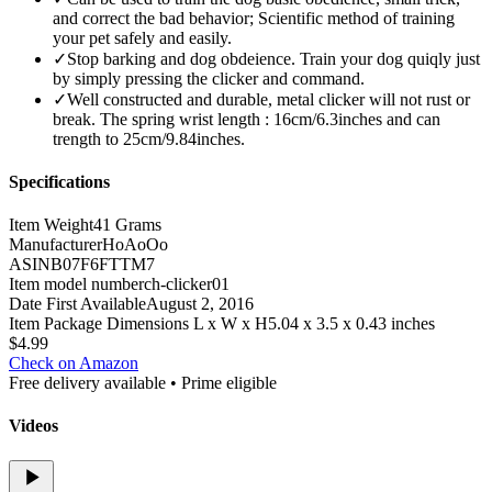
and correct the bad behavior; Scientific method of training
your pet safely and easily.
✓
Stop barking and dog obdeience. Train your dog quiqly just
by simply pressing the clicker and command.
✓
Well constructed and durable, metal clicker will not rust or
break. The spring wrist length : 16cm/6.3inches and can
trength to 25cm/9.84inches.
Specifications
Item Weight
41 Grams
Manufacturer
HoAoOo
ASIN
B07F6FTTM7
Item model number
ch-clicker01
Date First Available
August 2, 2016
Item Package Dimensions L x W x H
5.04 x 3.5 x 0.43 inches
$
4.99
Check on Amazon
Free delivery available • Prime eligible
Videos