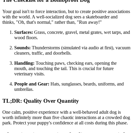
Your goal isn't to force interaction, but to create positive associations
with the world. A well-socialized dog sees a skateboarder and
thinks, "Oh, that's normal," rather than, "Run away!"
Surfaces:
Grass, concrete, gravel, metal grates, wet tarps, and
wood floors.
Sounds:
Thunderstorms (simulated via audio at first), vacuum
cleaners, traffic, and doorbells.
Handling:
Touching paws, checking ears, opening the
mouth, and touching the tail. This is crucial for future
veterinary visits.
People and Gear:
Hats, sunglasses, beards, uniforms, and
umbrellas.
TL;DR: Quality Over Quantity
One calm, positive experience with a well-behaved adult dog is
worth infinitely more than five chaotic interactions at a crowded dog
park. Protect your puppy's confidence at all costs during this phase.