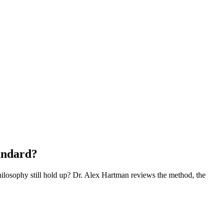
andard?
philosophy still hold up? Dr. Alex Hartman reviews the method, the