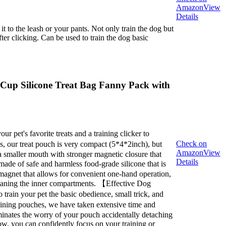
Amazon
View
Details
 to the leash or your pants. Not only train the dog but
fter clicking. Can be used to train the dog basic
7 Cup Silicone Treat Bag Fanny Pack with
 pet's favorite treats and a training clicker to
Check on
, our treat pouch is very compact (5*4*2inch), but
Amazon
View
a smaller mouth with stronger magnetic closure that
Details
ade of safe and harmless food-grade silicone that is
n magnet that allows for convenient one-hand operation,
cleaning the inner compartments. 【Effective Dog
o train your pet the basic obedience, small trick, and
raining pouches, we have taken extensive time and
eliminates the worry of your pouch accidentally detaching
Now, you can confidently focus on your training or