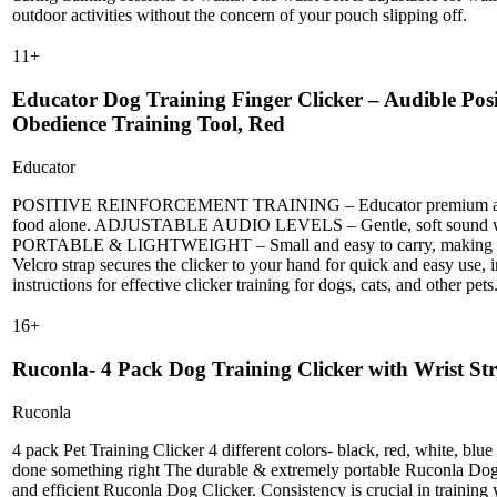
outdoor activities without the concern of your pouch slipping off.
11
+
Educator Dog Training Finger Clicker – Audible Posi
Obedience Training Tool, Red
Educator
POSITIVE REINFORCEMENT TRAINING – Educator premium audible finge
food alone. ADJUSTABLE AUDIO LEVELS – Gentle, soft sound won’t fr
PORTABLE & LIGHTWEIGHT – Small and easy to carry, making it 
Velcro strap secures the clicker to your hand for quick and easy
instructions for effective clicker training for dogs, cats, and other pets
16
+
Ruconla- 4 Pack Dog Training Clicker with Wrist Str
Ruconla
4 pack Pet Training Clicker 4 different colors- black, red, white, blue
done something right The durable & extremely portable Ruconla Dog Tr
and efficient Ruconla Dog Clicker. Consistency is crucial in training