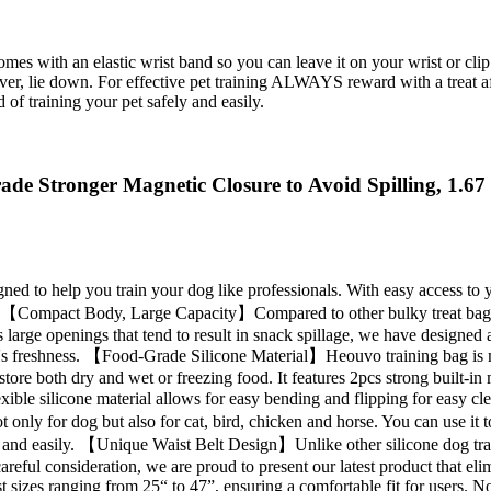
with an elastic wrist band so you can leave it on your wrist or clip it
l over, lie down. For effective pet training ALWAYS reward with a treat a
 of training your pet safely and easily.
ade Stronger Magnetic Closure to Avoid Spilling, 1.6
 to help you train your dog like professionals. With easy access to your
 time 【Compact Body, Large Capacity】Compared to other bulky treat bags
 large openings that tend to result in snack spillage, we have designed 
od's freshness. 【Food-Grade Silicone Material】Heouvo training bag is m
store both dry and wet or freezing food. It features 2pcs strong built-i
xible silicone material allows for easy bending and flipping for easy 
t only for dog but also for cat, bird, chicken and horse. You can use it t
ely and easily. 【Unique Waist Belt Design】Unlike other silicone dog t
er careful consideration, we are proud to present our latest product that 
ist sizes ranging from 25“ to 47”, ensuring a comfortable fit for users. 