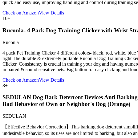
quick and easy use, improving handling and control during training 
Check on Amazon
View Details
16
+
Ruconla- 4 Pack Dog Training Clicker with Wrist Stra
Ruconla
4 pack Pet Training Clicker 4 different colors- black, red, white, blue
right The durable & extremely portable Ruconla Dog Training Clicker i
Clicker. Consistency is crucial in training your dog and having numerous
impaired & sound sensitive pets. Big button for easy clicking and loud
Check on Amazon
View Details
8
+
SEDULAN Dog Bark Deterrent Devices Anti Barking D
Bad Behavior of Own or Neighbor's Dog (Orange)
SEDULAN
【Effective Behavior Correction】This barking dog deterrent simplifies
undesirable behavior, so its uses are not limited to barking, but al